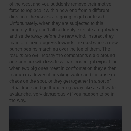
of the west and you suddenly remove their motive
force to replace it with a new one from a different
direction, the waves are going to get confused.
Unfortunately, when they are subjected to this
indignity, they don’t all suddenly execute a right wheel
and stride away before the new wind. Instead, they
maintain their progress towards the east while a new
bunch begins marching over the top of them. The
results are evil. Mostly the combatants sidle around
one another with less fuss than one might expect, but
when two big ones meet in confrontation they either
rear up in a tower of breaking water and collapse in
chaos on the spot, or they get together in a sort of
lethal truce and go thundering away like a salt-water
avalanche, very dangerously if you happen to be in
the way.