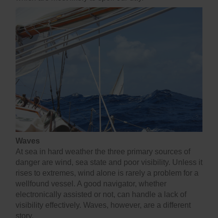
Waves
At sea in hard weather the three primary sources of
danger are wind, sea state and poor visibility. Unless it
rises to extremes, wind alone is rarely a problem for a
wellfound vessel. A good navigator, whether
electronically assisted or not, can handle a lack of
visibility effectively. Waves, however, are a different
story.