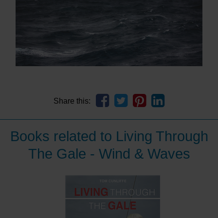
Share this:
Books related to Living Through
The Gale - Wind & Waves