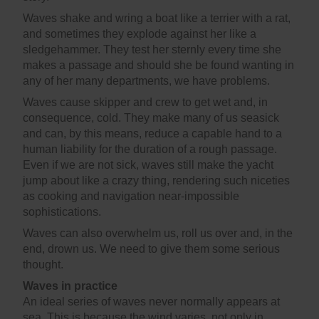
Waves shake and wring a boat like a terrier with a rat,
and sometimes they explode against her like a
sledgehammer. They test her sternly every time she
makes a passage and should she be found wanting in
any of her many departments, we have problems.
Waves cause skipper and crew to get wet and, in
consequence, cold. They make many of us seasick
and can, by this means, reduce a capable hand to a
human liability for the duration of a rough passage.
Even if we are not sick, waves still make the yacht
jump about like a crazy thing, rendering such niceties
as cooking and navigation near-impossible
sophistications.
Waves can also overwhelm us, roll us over and, in the
end, drown us. We need to give them some serious
thought.
Waves in practice
An ideal series of waves never normally appears at
sea. This is because the wind varies, not only in