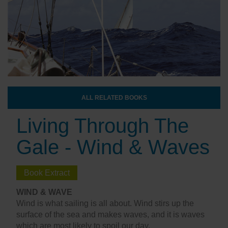
ALL RELATED BOOKS
Living Through The
Gale - Wind & Waves
Book Extract
WIND & WAVE
Wind is what sailing is all about. Wind stirs up the
surface of the sea and makes waves, and it is waves
which are most likely to spoil our day.