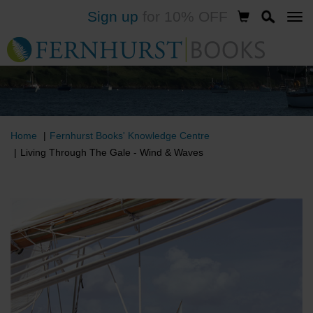
Sign up
for 10% OFF
Skip
to
main
content
Home
Fernhurst Books' Knowledge Centre
Living Through The Gale - Wind & Waves