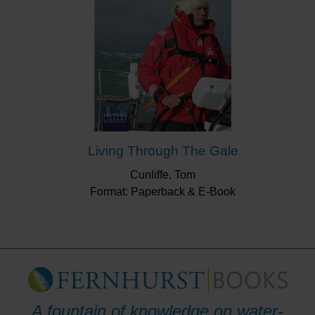
Living Through The Gale
Cunliffe, Tom
Format: Paperback & E-Book
A fountain of knowledge on water-