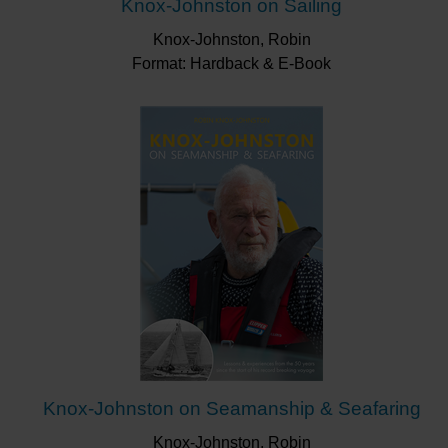
Knox-Johnston on Sailing
Knox-Johnston, Robin
Format: Hardback & E-Book
Knox-Johnston on Seamanship & Seafaring
Knox-Johnston, Robin