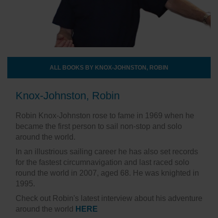
ALL BOOKS BY KNOX-JOHNSTON, ROBIN
Knox-Johnston, Robin
Robin Knox-Johnston rose to fame in 1969 when he
became the first person to sail non-stop and solo
around the world.
In an illustrious sailing career he has also set records
for the fastest circumnavigation and last raced solo
round the world in 2007, aged 68. He was knighted in
1995.
Check out Robin's latest interview about his adventure
around the world
HERE