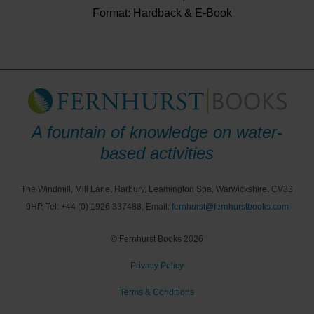
Format: Hardback & E-Book
A fountain of knowledge on water-
based activities
The Windmill, Mill Lane, Harbury, Leamington Spa, Warwickshire. CV33
9HP, Tel: +44 (0) 1926 337488, Email:
fernhurst@fernhurstbooks.com
© Fernhurst Books 2026
Privacy Policy
Terms & Conditions