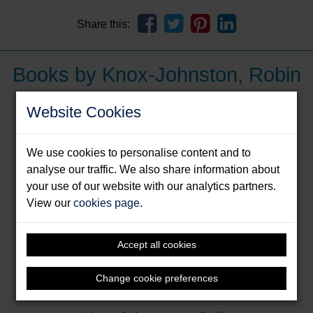
Share this:
Books by Knox-Johnston, Robin
Website Cookies
We use cookies to personalise content and to
analyse our traffic. We also share information about
your use of our website with our analytics partners.
View our
cookies page
.
Accept all cookies
Change cookie preferences