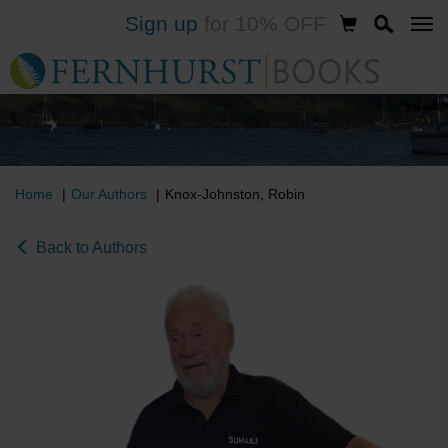
Sign up
for 10% OFF
Skip
to
main
content
Home
Our Authors
Knox-Johnston, Robin
Back to Authors