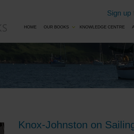
Sign up
HOME
OUR BOOKS
KNOWLEDGE CENTRE
Knox-Johnston on Sailin