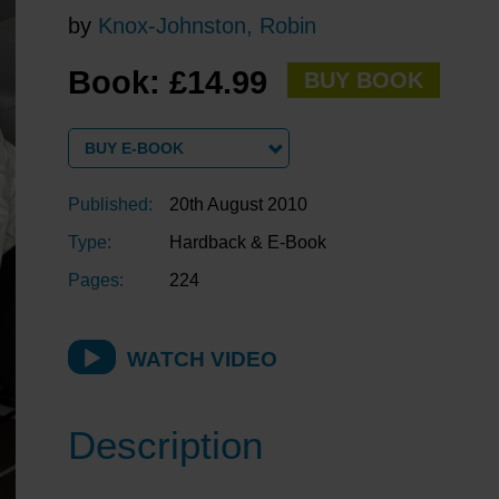
by
Knox-Johnston, Robin
Book: £14.99
BUY BOOK
BUY E-BOOK
Published:
20th August 2010
Type:
Hardback & E-Book
Pages:
224
WATCH VIDEO
Description