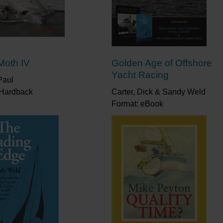
Moth IV
Golden Age of Offshore
Yacht Racing
Paul
 Hardback
Carter, Dick & Sandy Weld
Format: eBook