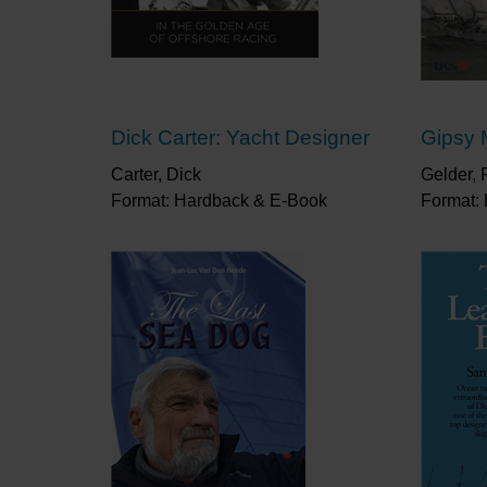
Dick Carter: Yacht Designer
Gipsy 
Carter, Dick
Gelder, 
Format: Hardback & E-Book
Format: