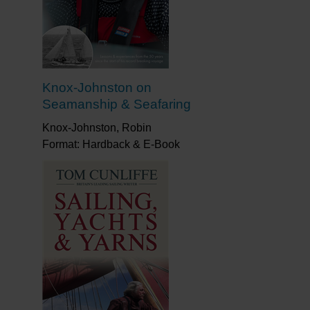
Knox-Johnston on
Seamanship & Seafaring
Knox-Johnston, Robin
Format: Hardback & E-Book