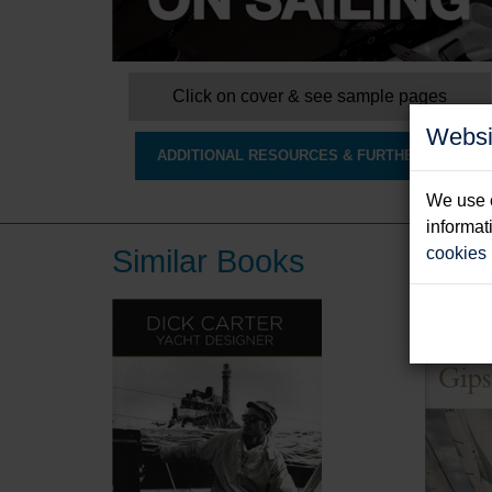
Click on cover & see sample pages
Websi
ADDITIONAL RESOURCES & FURTHER INFO
We use c
informat
Similar Books
cookies