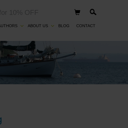
for 10% OFF
AUTHORS
ABOUT US
BLOG
CONTACT
g