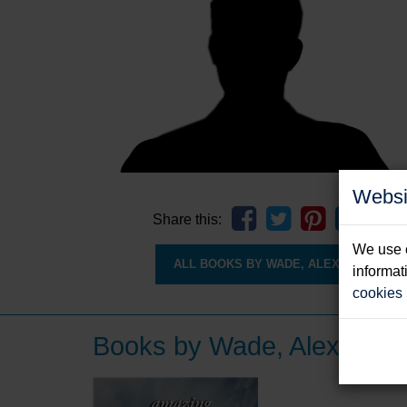
Websi
Share this:
We use c
ALL BOOKS BY WADE, ALEX
informat
cookies
Books by Wade, Alex