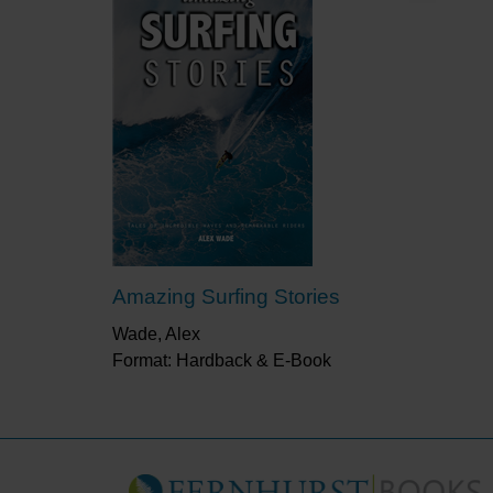
Amazing Surfing Stories
Wade, Alex
Format: Hardback & E-Book