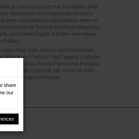
awyer. As well as running the Surf Nation blog
ational newspapers and magazines on topics
as been short-listed as sport feature writer of
e Independent On Sunday and Flush Magazine,
Lefts and Hollow Rights of Britain and Ireland
 Collars.
ten about New York, Albania and Kazakhstan;
y, Mexico and Francis Ford Coppola’s retreats
Hawaii and Costa Rica to France and Portugal.
in west Penwith, Cornwall, UK where he surfs
ssions – boxing and football
so share
iew our
rences