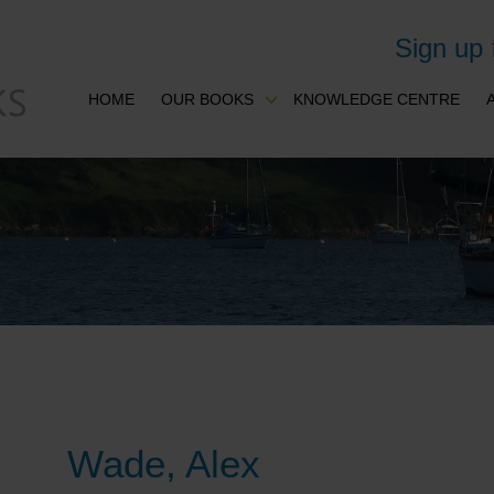
Sign up
HOME
OUR BOOKS
KNOWLEDGE CENTRE
Wade, Alex