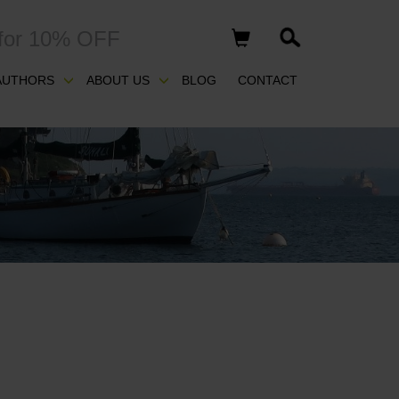
for 10% OFF
AUTHORS
ABOUT US
BLOG
CONTACT