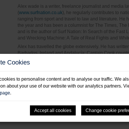
Alex wade is a writer, freelance journalist and media l
(
www.surfnation.co.uk
), he regularly contributes to n
ranging from sport and travel to law and literature. He h
the year and has been a columnist for The Times, Th
and is the author of Surf Nation: In Search of the Fast 
and Wrecking Machine: A Tale of Real Fights and White
Alex has travelled the globe extensively. He has writ
Barbados, Ireland and Andalucía; Captain Cook countr
in Belize and Guatemala, as well as surf breaks from 
te Cookies
Despite a restless life he thinks he’s found paradise 
year-round and continues to practise other life-long pa
ookies to personalise content and to analyse our traffic. We al
ion about your use of our website with our analytics partners. V
 page
.
Accept all cookies
Change cookie prefe