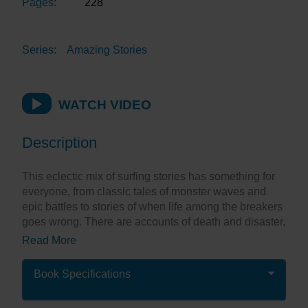
Pages:
228
Series:
Amazing Stories
WATCH VIDEO
Description
This eclectic mix of surfing stories has something for
everyone, from classic tales of monster waves and
epic battles to stories of when life among the breakers
goes wrong. There are accounts of death and disaster,
as well as bravery and triumph. The bizarre and the
Read More
extreme rub shoulders with perfect breaks and
beautiful beaches.
Book Specifications
Be thrilled by legendary surfers, as well as learning
about local heroes who never made the headlines.