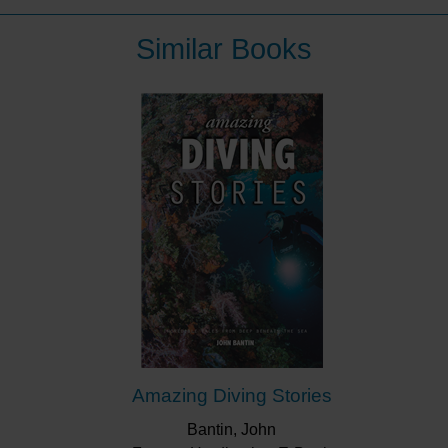
Each compelling tale has been chosen to stoke the
fire of armchair surfers and hardcore wave-riders alike,
Similar Books
and many are illustrated with colour photographs.
This book is also available as an audiobook.
Click
HERE
to find out more.
“With tales of monster waves, deadly sharks and
perfect breaks, this book alone gets every surfer
stoked – even if there isn't a wave in the sea.”
Cornwall Today
“Expect an exhilarating ride alongside surfing
legends.”
Coast
“Entertainingly written and painstakingly
researched: there's something for everyone.”
Carve Surfing
Amazing Diving Stories
Bantin, John