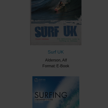
Surf UK
Alderson, Alf
Format: E-Book