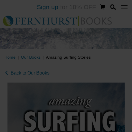
Sign up
for 10% OFF
Skip
to
main
content
Home
Our Books
Amazing Surfing Stories
Back to Our Books