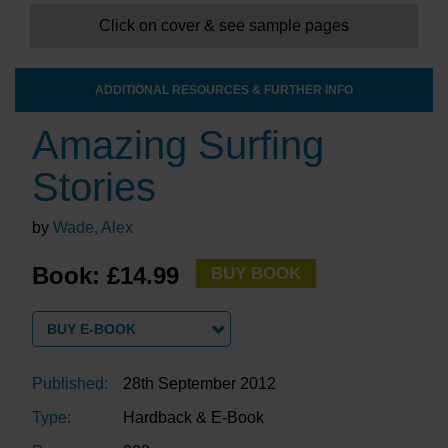
Click on cover & see sample pages
ADDITIONAL RESOURCES & FURTHER INFO
Amazing Surfing
Stories
by
Wade, Alex
Book: £14.99
BUY BOOK
BUY E-BOOK
Published:
28th September 2012
Type:
Hardback & E-Book