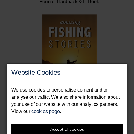
Format: Hardback & E-Book
Website Cookies
We use cookies to personalise content and to
analyse our traffic. We also share information about
your use of our website with our analytics partners.
Amazing Fishing Stories
View our
cookies page
.
Knight, Paul
Format: Paperback & E-Book
Accept all cookies