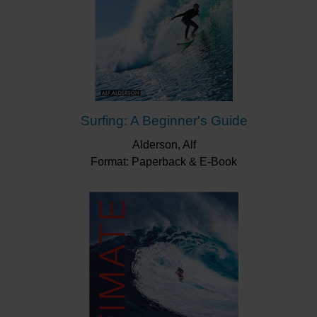
Surfing: A Beginner's Guide
Alderson, Alf
Format: Paperback & E-Book