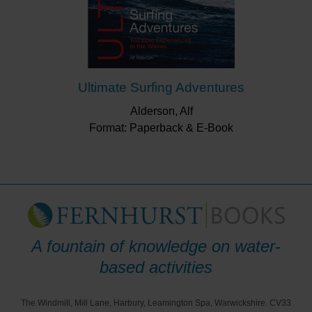
Ultimate Surfing Adventures
Alderson, Alf
Format: Paperback & E-Book
A fountain of knowledge on water-
based activities
The Windmill, Mill Lane, Harbury, Leamington Spa, Warwickshire. CV33