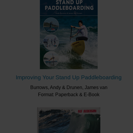
Improving Your Stand Up Paddleboarding
Burrows, Andy & Drunen, James van
Format: Paperback & E-Book