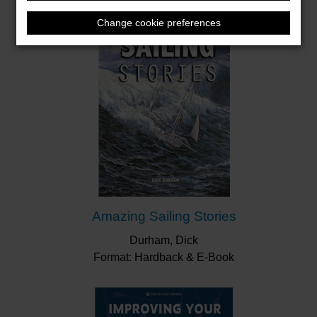
Change cookie preferences
Amazing Sailing Stories
Durham, Dick
Format: Hardback & E-Book