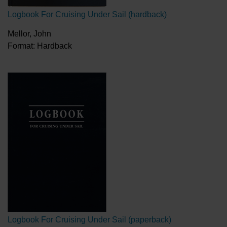
Logbook For Cruising Under Sail (hardback)
Mellor, John
Format: Hardback
Logbook For Cruising Under Sail (paperback)