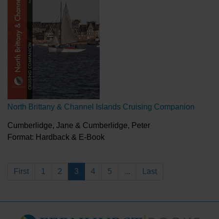
North Brittany & Channel Islands Cruising Companion
Cumberlidge, Jane & Cumberlidge, Peter
Format: Hardback & E-Book
First
1
2
3
4
5
...
Last