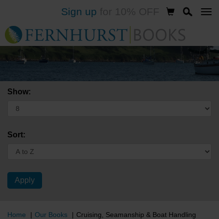
Sign up
for 10% OFF
Skip
to
main
content
Show:
Sort:
Home
Our Books
Cruising, Seamanship & Boat Handling