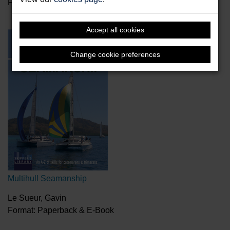
Format: Hardback
Accept all cookies
Change cookie preferences
Multihull Seamanship
Le Sueur, Gavin
Format: Paperback & E-Book