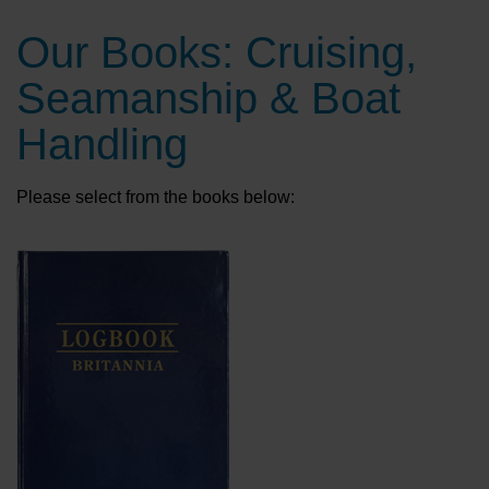
Our Books: Cruising,
Seamanship & Boat
Handling
Please select from the books below: