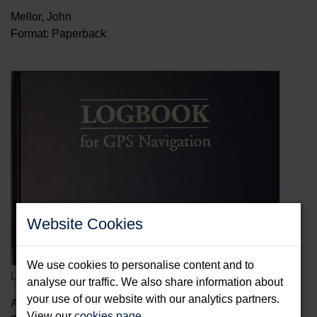
Mellor, John
Format: Paperback
Website Cookies
We use cookies to personalise content and to
Logbook for GPS Navigation
analyse our traffic. We also share information about
your use of our website with our analytics partners.
Anderson, Bill
View our
cookies page
.