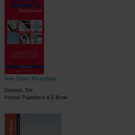
New Crew's Pocketbook
Davison, Tim
Format: Paperback & E-Book