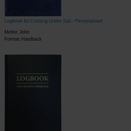
Logbook for Cruising Under Sail - Personalised
Mellor, John
Format: Hardback