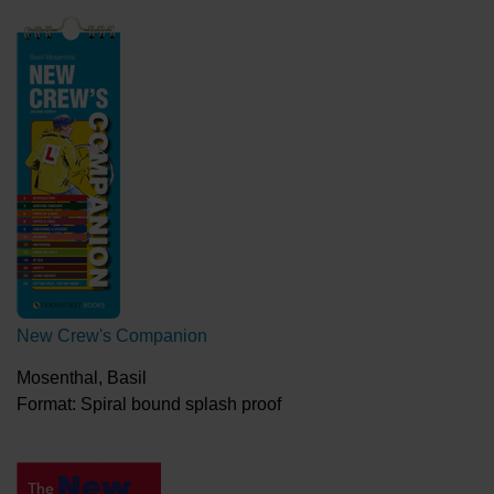
New Crew's Companion
Mosenthal, Basil
Format: Spiral bound splash proof