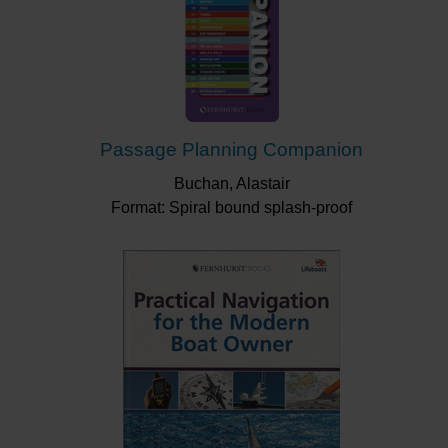
Passage Planning Companion
Buchan, Alastair
Format: Spiral bound splash-proof