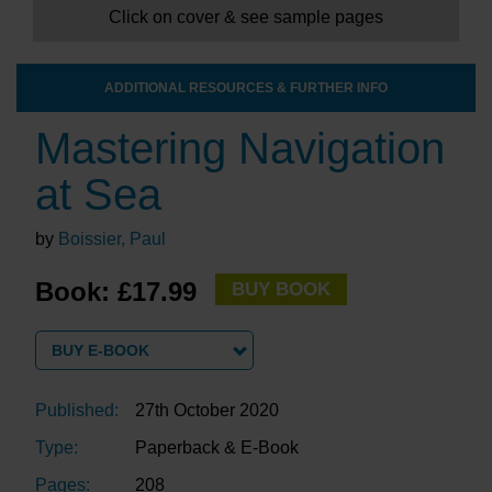
Click on cover & see sample pages
ADDITIONAL RESOURCES & FURTHER INFO
Mastering Navigation
at Sea
by
Boissier, Paul
Book: £17.99
BUY BOOK
BUY E-BOOK
Published:
27th October 2020
Type:
Paperback & E-Book
Pages:
208