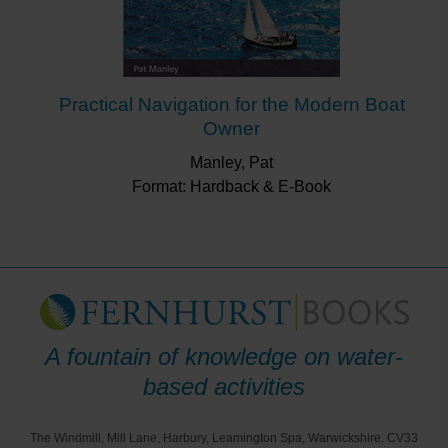
Practical Navigation for the Modern Boat
Owner
Manley, Pat
Format: Hardback & E-Book
A fountain of knowledge on water-
based activities
The Windmill, Mill Lane, Harbury, Leamington Spa, Warwickshire. CV33