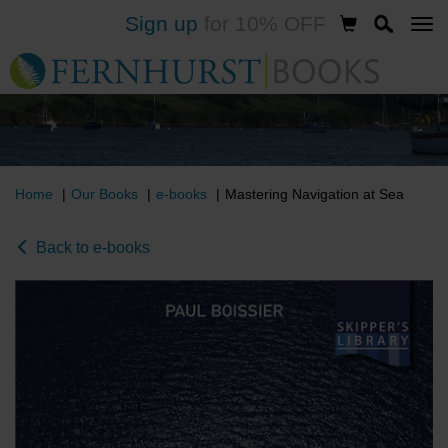
Sign up
for 10% OFF
Skip
to
main
content
Home
Our Books
e-books
Mastering Navigation at Sea
Back to e-books