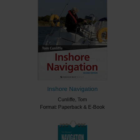
Inshore Navigation
Cunliffe, Tom
Format: Paperback & E-Book