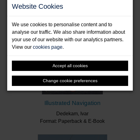
Website Cookies
probably learn something from this book. It is very
well written and the explanations are clear, as are
the diagrams and well-chosen illustrations.”
Royal
We use cookies to personalise content and to
Cruising Club
analyse our traffic. We also share information about
your use of our website with our analytics partners.
View our
cookies page
.
Accept all cookies
Change cookie preferences
Illustrated Navigation
Dedekam, Ivar
Format: Paperback & E-Book