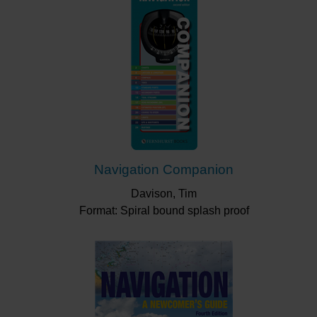
Navigation Companion
Davison, Tim
Format: Spiral bound splash proof