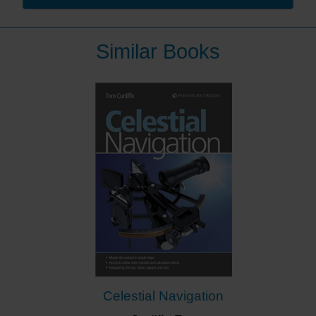
He has a unique perspective having navigated in
many parts of the world from high up on the bridge of a
Similar Books
warship, close to the water in a cruising yacht and at
depth in a submarine. After his navy career he was
Chief Executive of the
Royal National Lifeboat Institution
(RNLI), often dealing with the consequences of poor
navigation.
The author brings the subject to life in a book that is
designed to help yachtsmen refresh their knowledge
of, and their enthusiasm for, the timeless skills of
navigation.
It is packed with hundreds of illustrations – colour
photographs, charts, diagrams and tables – making
the text easy to understand. The book is part
of Fernhurst Books’ Skipper’s Library series of
practical books for the cruising sailor.
Celestial Navigation