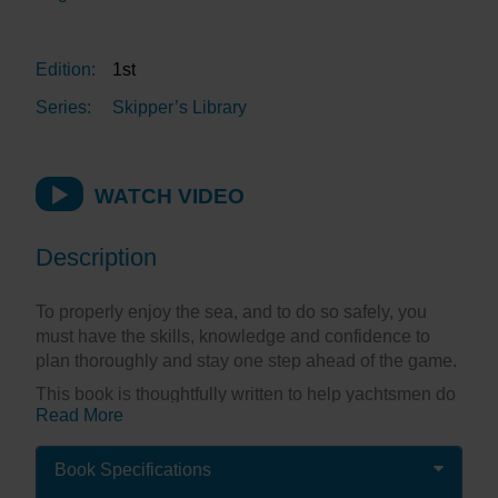
Edition:
1st
Series:
Skipper’s Library
WATCH VIDEO
Description
To properly enjoy the sea, and to do so safely, you
must have the skills, knowledge and confidence to
plan thoroughly and stay one step ahead of the game.
This book is thoughtfully written to help yachtsmen do
Read More
just that. It’s not another RYA Course Handbook; it’s
written by a mariner for other mariners. It’s well-
informed, easy to read and honest about the author’s
Book Specifications
triumphs and disasters over a lifetime’s navigating.