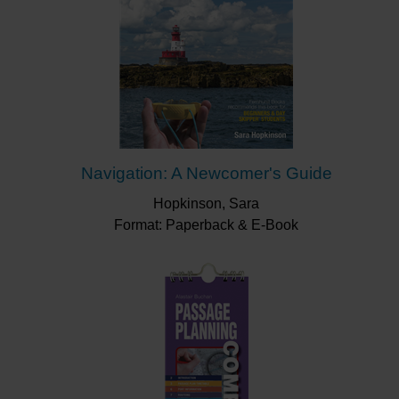
Navigation: A Newcomer's Guide
Hopkinson, Sara
Format: Paperback & E-Book