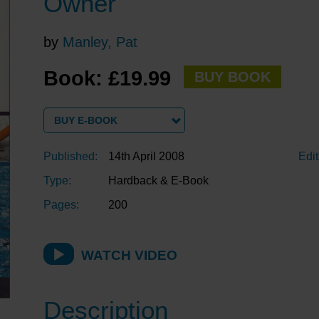
Owner
by
Manley, Pat
Book: £19.99
BUY BOOK
BUY E-BOOK
Published:
14th April 2008
Edit
Type:
Hardback & E-Book
Pages:
200
WATCH VIDEO
Description