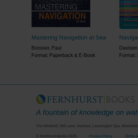
Mastering Navigation at Sea
Naviga
Boissier, Paul
Davison
Format: Paperback & E-Book
Format: 
A fountain of knowledge on wate
The Windmill, Mill Lane, Harbury, Leamington Spa, Warwicks
© Fernhurst Books 2026
Privacy Policy
Terms &