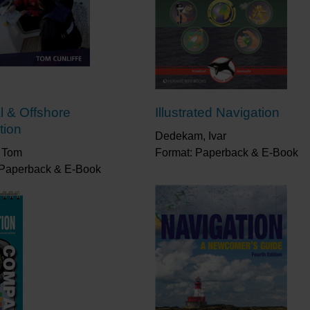
l & Offshore
Illustrated Navigation
tion
Dedekam, Ivar
, Tom
Format: Paperback & E-Book
 Paperback & E-Book