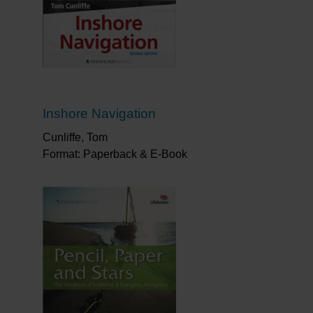
Inshore Navigation
Cunliffe, Tom
Format: Paperback & E-Book