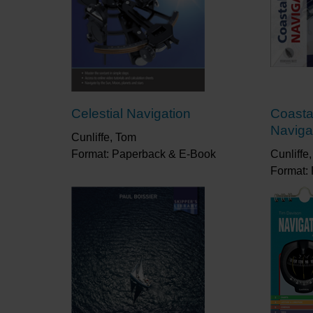
Celestial Navigation
Coasta
Naviga
Cunliffe, Tom
Format: Paperback & E-Book
Cunliffe
Format: