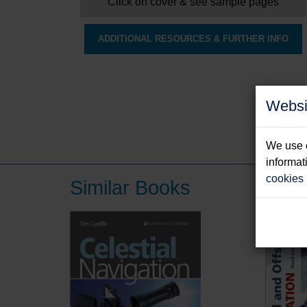
Click on cover & see sample pages
ADDITIONAL RESOURCES & FURTHER INFO
Websi
We use c
informat
cookies
Similar Books