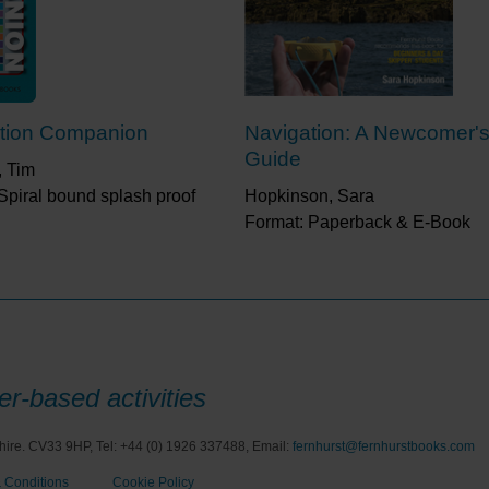
tion Companion
Navigation: A Newcomer'
Guide
, Tim
Spiral bound splash proof
Hopkinson, Sara
Format: Paperback & E-Book
r-based activities
hire. CV33 9HP, Tel: +44 (0) 1926 337488, Email:
fernhurst@fernhurstbooks.com
 Conditions
Cookie Policy