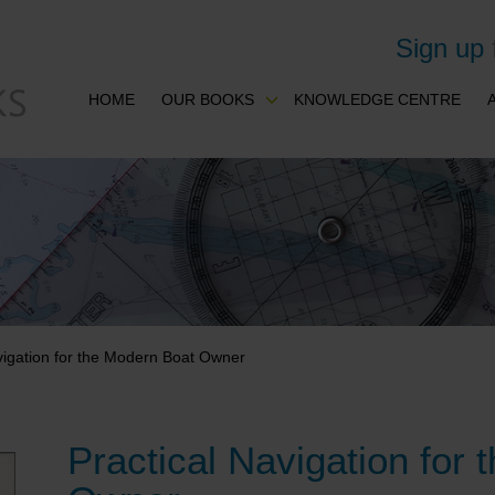
Sign up
HOME
OUR BOOKS
KNOWLEDGE CENTRE
vigation for the Modern Boat Owner
Practical Navigation for