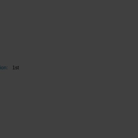
ion:
1st