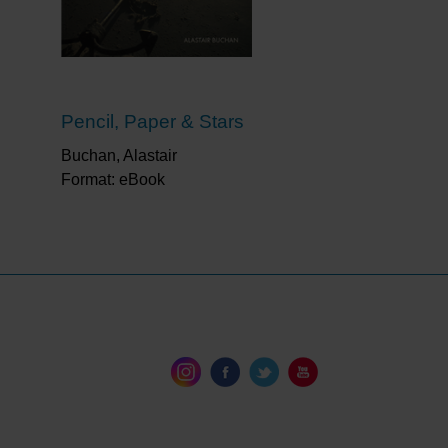
s
Pencil, Paper & Stars
Buchan, Alastair
Format: eBook