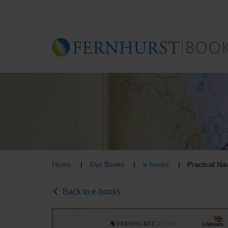
Skip
to
main
content
Home
Our Books
e-books
Practical Na
Back to e-books