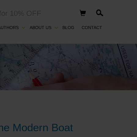
for 10% OFF
AUTHORS
ABOUT US
BLOG
CONTACT
 the Modern Boat