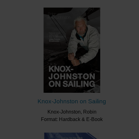
Knox-Johnston on Sailing
Knox-Johnston, Robin
Format: Hardback & E-Book