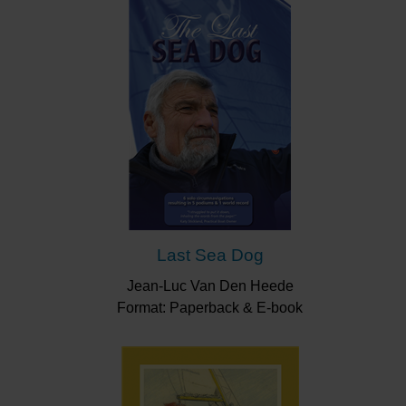
Last Sea Dog
Jean-Luc Van Den Heede
Format: Paperback & E-book