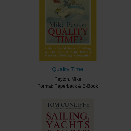
Quality Time
Peyton, Mike
Format: Paperback & E-Book