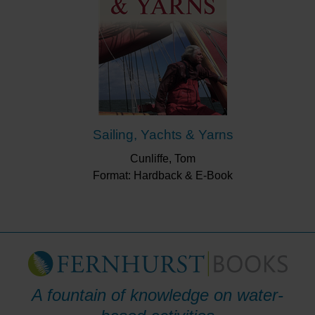
Sailing, Yachts & Yarns
Cunliffe, Tom
Format: Hardback & E-Book
A fountain of knowledge on water-