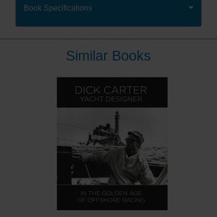
race and the first man to complete a non-stop solo
Book Specifications
circumnavigation.
Since then he has had an illustrious sailing career,
with 3 further circumnavigations, including the fastest
circumnavigation and last racing solo round the world
Similar Books
in 2007, aged 68. Few people have sailed as many
miles as Robin.
Now, 50 years since setting out in the Golden Globe
Race, you can benefit from Robin’s wealth of
experience as he shares his thoughts on seamanship
and seafaring in this new book, selected from his most
provoking, insightful and perceptive writing from the
pages of Yachting Worldmagazine.
The first half of the book concentrates on seamanship
and looks at the skills and gear required. The second
half allows Robin to reminisce on memorable boats,
races and places he has experienced in his last 50
years of seafaring.
The book starts with an original piece by Robin