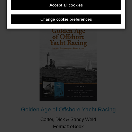
Gelder, Paul
Ship Club
Accept all cookies
Format: Hardback
Change cookie preferences
Golden Age of Offshore Yacht Racing
Carter, Dick & Sandy Weld
Format: eBook