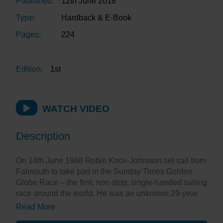
Published:
12th June 2018
Type:
Hardback & E-Book
Pages:
224
Edition:
1st
WATCH VIDEO
Description
On 14th June 1968 Robin Knox-Johnston set sail from
Falmouth to take part in the Sunday Times Golden
Globe Race – the first, non-stop, single-handed sailing
race around the world. He was an unknown 29-year
old Merchant Navy Officer. Ten and a half months later
Read More
he sailed back into Falmouth, the only finisher in the