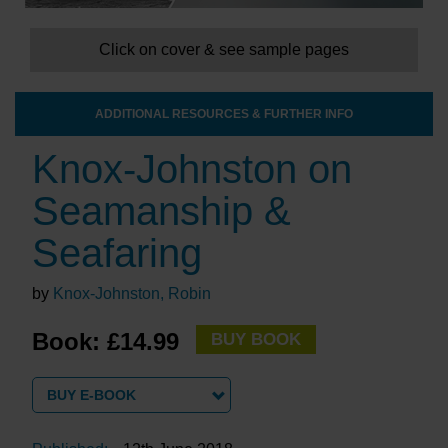
Click on cover & see sample pages
ADDITIONAL RESOURCES & FURTHER INFO
Knox-Johnston on
Seamanship &
Seafaring
by
Knox-Johnston, Robin
Book: £14.99
BUY BOOK
BUY E-BOOK