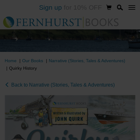
Sign up
for 10% OFF
Skip
to
main
content
Home
Our Books
Narrative (Stories, Tales & Adventures)
Quirky History
Back to Narrative (Stories, Tales & Adventures)