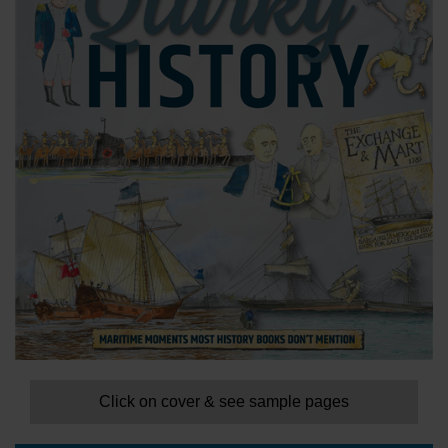
Click on cover & see sample pages