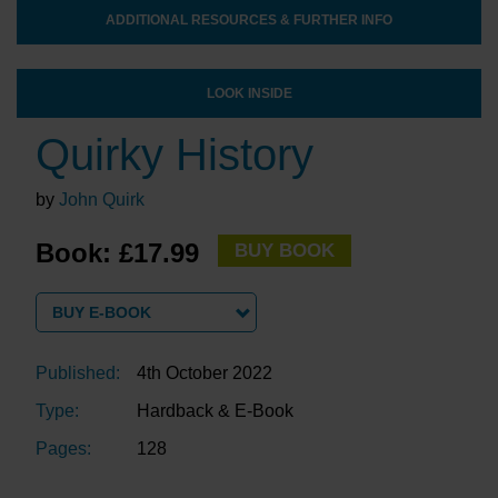
ADDITIONAL RESOURCES & FURTHER INFO
LOOK INSIDE
Quirky History
by
John Quirk
Book: £17.99
BUY BOOK
BUY E-BOOK
Published:
4th October 2022
Type:
Hardback & E-Book
Pages:
128