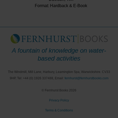
Format: Hardback & E-Book
A fountain of knowledge on water-
based activities
The Windmill, Mill Lane, Harbury, Leamington Spa, Warwickshire. CV33
9HP, Tel: +44 (0) 1926 337488, Email:
fernhurst@fernhurstbooks.com
© Fernhurst Books 2026
Privacy Policy
Terms & Conditions