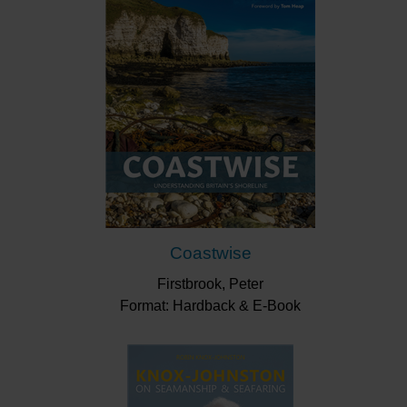
ships and paid for partially by Dick Whittington, to
episodes in the Second World War, like the Somali
Camel Corps capturing a German U-boat.
Other historic figures involved include Horatio Nelson,
Napoleon, Rudolf Diesel and Lawrence of Arabia.
The 25 stories and over 100 cartoons are a treasure-
trove of compelling, salt-infused, tales told with
imagination and humour, with an eye on the present
day, which will be enjoyed by anyone with an interest
in maritime history (or even just history).
Coastwise
“Some of the stories are amusing… some
inspiring… some poignant… and a few downright
Firstbrook, Peter
sad – but all are true and are well worth reading.
Format: Hardback & E-Book
Quirky History would make a great Christmas
present for almost anyone, but do give yourself
time to enjoy it first!”
Flying Fish
“Funny, informative, and above all quirky … He