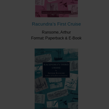
Racundra's First Cruise
Ransome, Arthur
Format: Paperback & E-Book