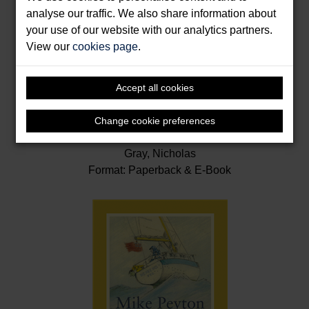
analyse our traffic. We also share information about
your use of our website with our analytics partners.
View our
cookies page
.
Accept all cookies
Change cookie preferences
Last Voyages
Gray, Nicholas
Format: Paperback & E-Book