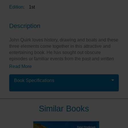
Edition:
1st
Description
John Quirk loves history, drawing and boats and these
three elements come together in this attractive and
entertaining book. He has sought out obscure
episodes or familiar events from the past and written
engagingly about them, illustrated with his excellent
Read More
colour cartoons.
Where possible he relates the historical happenings
Book Specifications
and maritime moments to the present day, be it when
tracing the history of the screw, misinformation (fake
news) during the Second World War, plague ships in
the fourteenth century, or Russia’s ill-fated war with
Similar Books
Japan in 1904.
The events covered range from Henry V’s invasion of
France in 1415, consisting mainly of chartered French