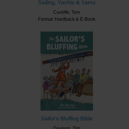
Sailing, Yachts & Yarns
Cunliffe, Tom
Format: Hardback & E-Book
Sailor's Bluffing Bible
Davison, Tim