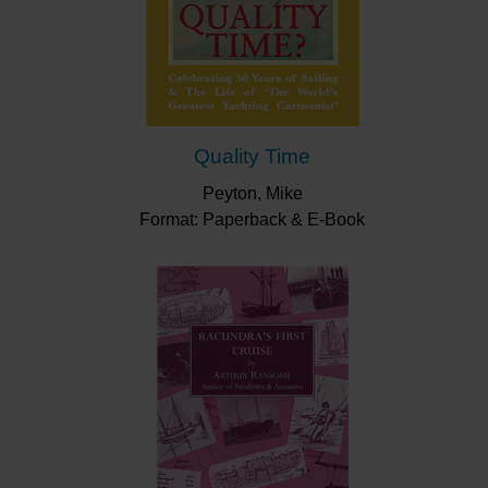
Quality Time
Peyton, Mike
Format: Paperback & E-Book