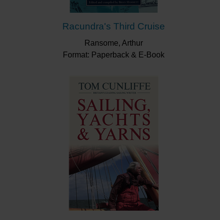
Racundra's Third Cruise
Ransome, Arthur
Format: Paperback & E-Book