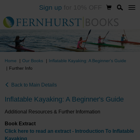
Sign up
for 10% OFF
Skip
to
main
content
Home
Our Books
Inflatable Kayaking: A Beginner's Guide
Further Info
Back to Main Details
Inflatable Kayaking: A Beginner's Guide
Additional Resources & Further Information
Book Extract
Click here to read an extract - Introduction To Inflatable
Kayaking