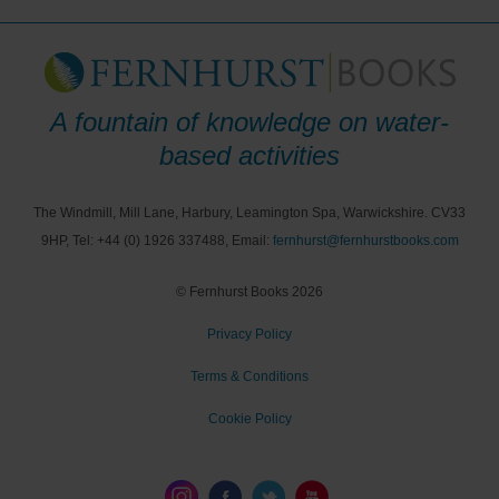
A fountain of knowledge on water-
based activities
The Windmill, Mill Lane, Harbury, Leamington Spa, Warwickshire. CV33
9HP, Tel: +44 (0) 1926 337488, Email:
fernhurst@fernhurstbooks.com
© Fernhurst Books 2026
Privacy Policy
Terms & Conditions
Cookie Policy