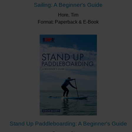
Sailing: A Beginner's Guide
Hore, Tim
Format: Paperback & E-Book
Stand Up Paddleboarding: A Beginner's Guide