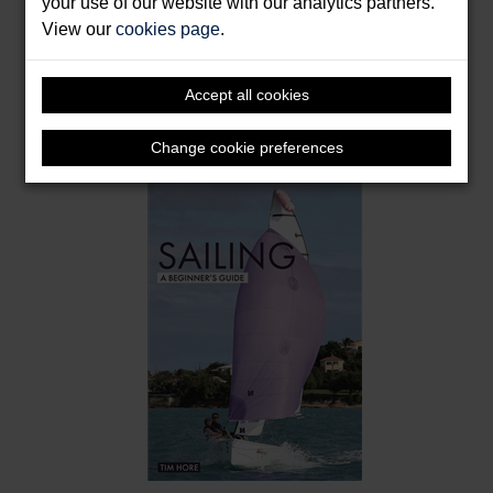
your use of our website with our analytics partners.
View our
cookies page
.
Packrafting: A Beginner's Guide
Accept all cookies
Scott, Chris
Format: Paperback & E-Book
Change cookie preferences