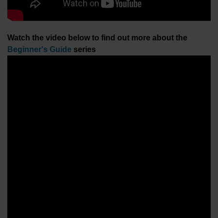
Watch the video below to find out more about the
Beginner's Guide
series