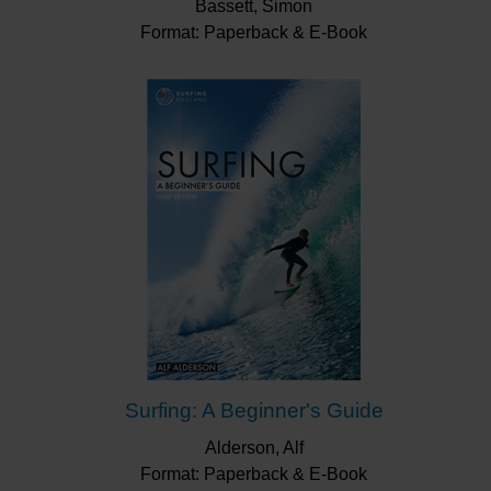
Bassett, Simon
Format: Paperback & E-Book
Surfing: A Beginner's Guide
Alderson, Alf
Format: Paperback & E-Book