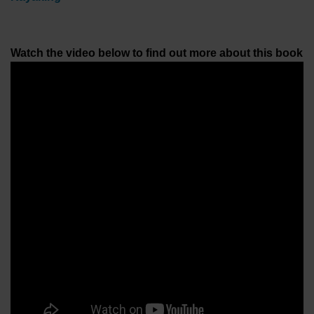
Watch the video below to find out more about this book