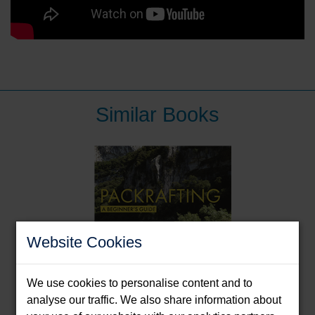
Similar Books
Website Cookies
We use cookies to personalise content and to
analyse our traffic. We also share information about