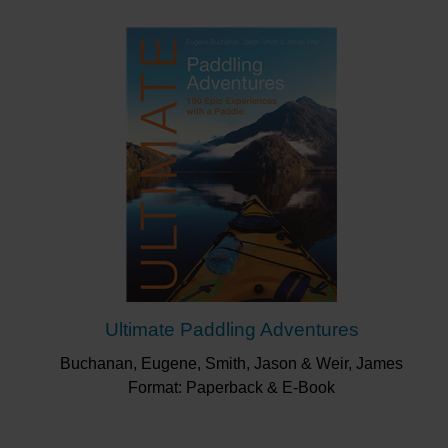
Ultimate Paddling Adventures
Buchanan, Eugene, Smith, Jason & Weir, James
Format: Paperback & E-Book