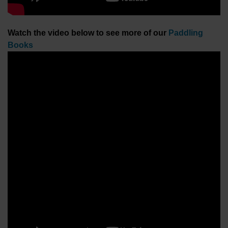
Watch the video below to see more of our
Paddling
Books