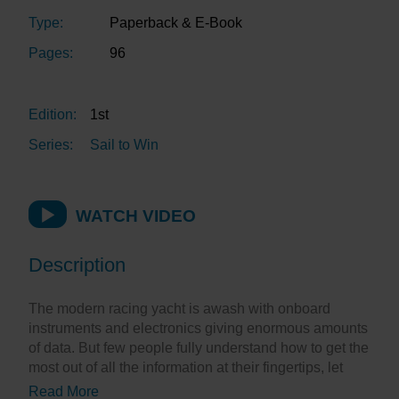
Type:
Paperback & E-Book
Pages:
96
Edition:
1st
Series:
Sail to Win
WATCH VIDEO
Description
The modern racing yacht is awash with onboard
instruments and electronics giving enormous amounts
of data. But few people fully understand how to get the
most out of all the information at their fingertips, let
alone make it useful for the team to enable them to win
Read More