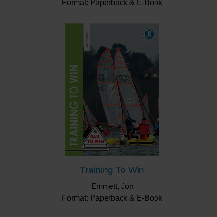
Format: Paperback & E-Book
Training To Win
Emmett, Jon
Format: Paperback & E-Book