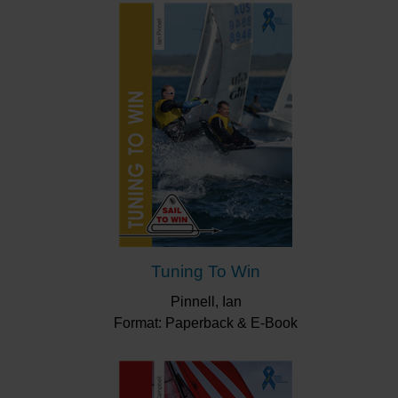
Tuning To Win
Pinnell, Ian
Format: Paperback & E-Book