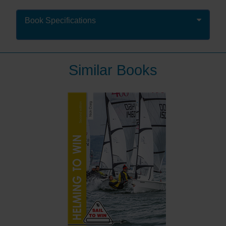
races.
But ace navigators, Mark Chisnell and Gilberto
Book Specifications
Pastorella, do – both have worked with professional
sailing programmes all over the world – from
America’s Cup to Maxi, ORC / IRC and one-design
fleets.
Similar Books
In Mastering Data to Win they take the reader through
the process: from understanding the concepts,
ensuring accuracy, using the data to win races and
then post-race analysis to find performance gains.
By mastering your instruments you can make the right
calls every time and know for certain when to tack,
which shift to look out for and how the tide can work
with or against you. With colour diagrams and
photographs throughout, this instructional guide turns
information into excellence.
Accessible to those new to racing, it also has a depth
of information that will transform the performance of
even professional sailors.