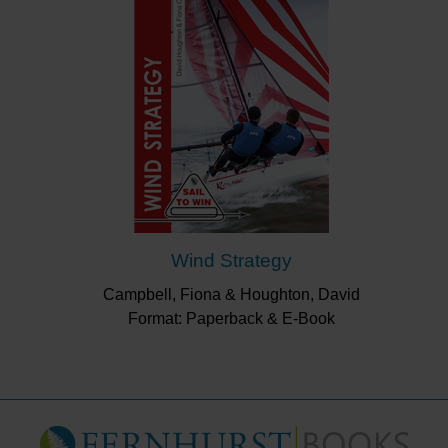
Wind Strategy
Campbell, Fiona & Houghton, David
Format: Paperback & E-Book