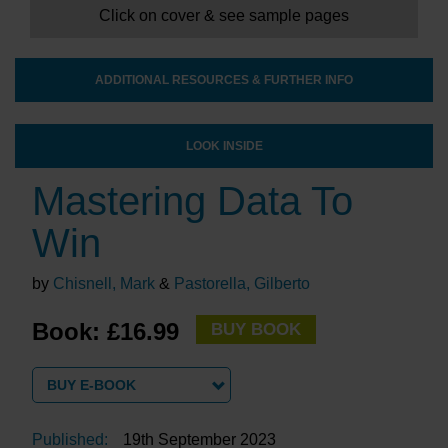
Click on cover & see sample pages
ADDITIONAL RESOURCES & FURTHER INFO
LOOK INSIDE
Mastering Data To
Win
by
Chisnell, Mark
&
Pastorella, Gilberto
Book: £16.99
BUY BOOK
BUY E-BOOK
Published:
19th September 2023