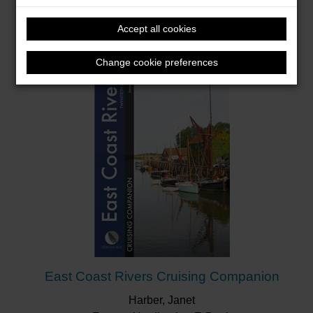
Firstbrook, Peter
Accept all cookies
Format: Hardback & E-Book
Change cookie preferences
East Coast Rivers Cruising Companion
Harber, Janet