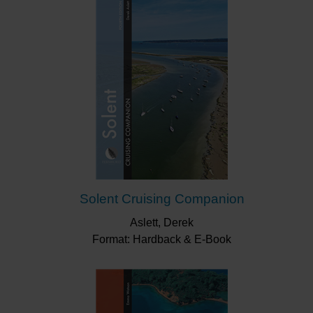
Solent Cruising Companion
Aslett, Derek
Format: Hardback & E-Book