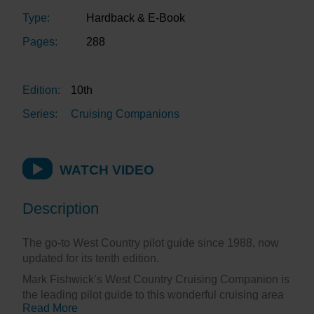
Type:
Hardback & E-Book
Pages:
288
Edition:
10th
Series:
Cruising Companions
WATCH VIDEO
Description
The go-to West Country pilot guide since 1988, now
updated for its tenth edition.
Mark Fishwick’s West Country Cruising Companion is
the leading pilot guide to this wonderful cruising area
Read More
of south west England. First published in 1988 as