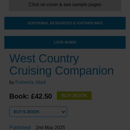
Click on cover & see sample pages
ADDITIONAL RESOURCES & FURTHER INFO
LOOK INSIDE
West Country
Cruising Companion
by
Fishwick, Mark
Book: £42.50
BUY BOOK
BUY E-BOOK
Published:
2nd May 2025