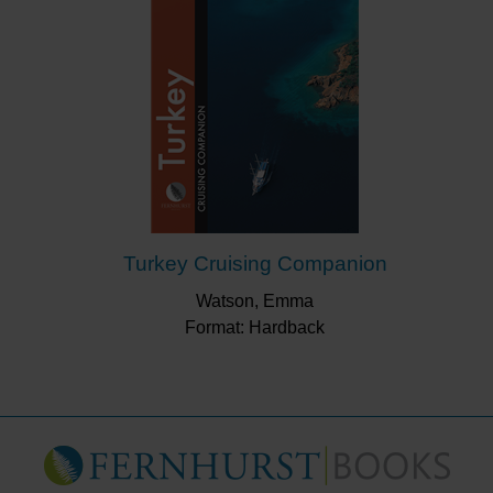
Turkey Cruising Companion
Watson, Emma
Format: Hardback