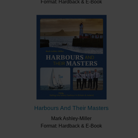
Format: Hardback & E-Book
Harbours And Their Masters
Mark Ashley-Miller
Format: Hardback & E-Book