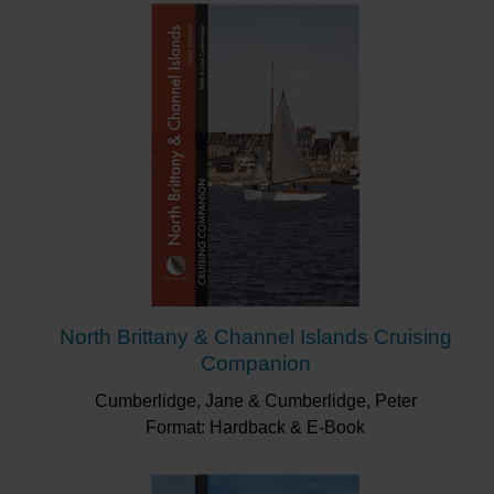
North Brittany & Channel Islands Cruising
Companion
Cumberlidge, Jane & Cumberlidge, Peter
Format: Hardback & E-Book