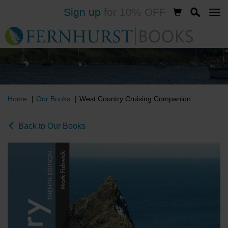
Sign up
for 10% OFF
Skip
to
main
content
Home
Our Books
West Country Cruising Companion
Back to Our Books