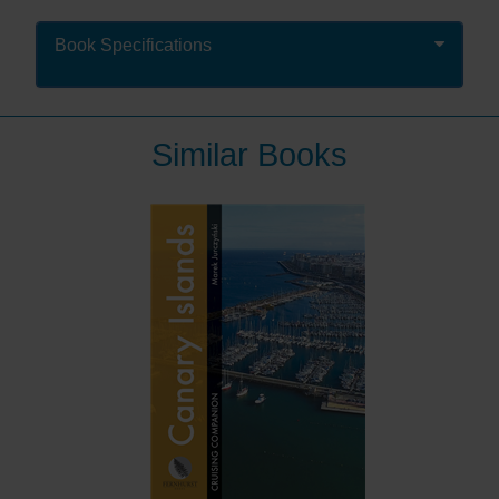
West Country Cruising, it is now in its tenth edition. It
remains in hardback (and eBook) and covers the area
Book Specifications
from Portland Bill to Padstow, as well as the Isles of
Scilly, giving passage information into the area from
both the east and the north.
Similar Books
This definitive sailing guide for the ever-attractive
coastline of Dorset, Devon, Cornwall and the Isles of
Scilly combines a skilful blend of pilotage and cruising
information, with historical insight and suggestions of
where to eat and what to do ashore.
For those who plan to head west, this book is more
than essential reading – it will enhance your
enjoyment and prove to be a worthy and much used
addition to the ship's library. Those already in the west
will find themselves regularly thumbing its pages.
Share Mark Fishwick’s passion for this region which
combines with his in-depth knowledge from a lifetime
cruising these waters to create a text which will inspire
and inform you. It is enhanced with colour charts and