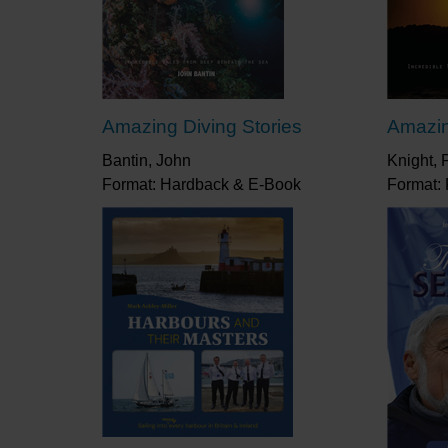
Amazing Diving Stories
Amazin
Bantin, John
Knight, 
Format: Hardback & E-Book
Format: