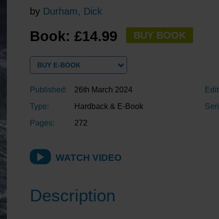
by
Durham, Dick
Book: £14.99
BUY BOOK
BUY E-BOOK
Published:
26th March 2024
Edit
Type:
Hardback & E-Book
Seri
Pages:
272
WATCH VIDEO
Description