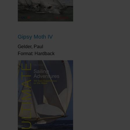
Gipsy Moth IV
Gelder, Paul
Format: Hardback