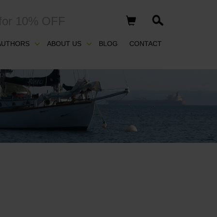
for 10% OFF
AUTHORS
ABOUT US
BLOG
CONTACT