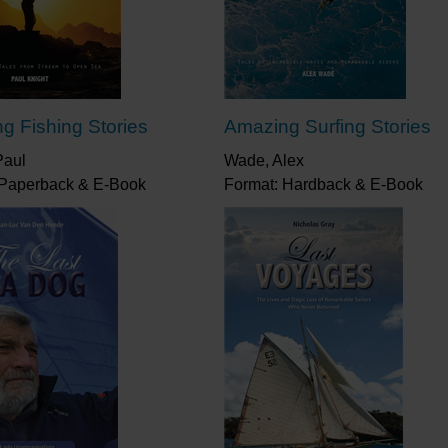
g Fishing Stories
Amazing Surfing Stories
Paul
Wade, Alex
 Paperback & E-Book
Format: Hardback & E-Book