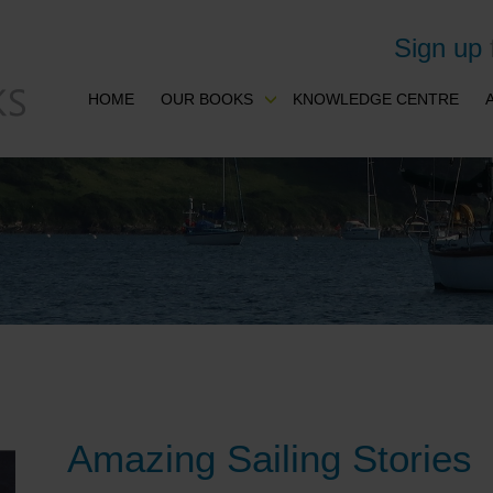
Sign up
HOME
OUR BOOKS
KNOWLEDGE CENTRE
Amazing Sailing Stories