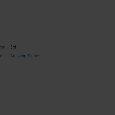
ion:
3rd
es:
Amazing Stories