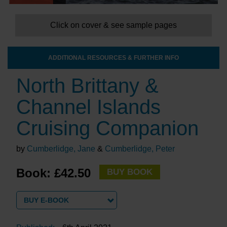
Click on cover & see sample pages
ADDITIONAL RESOURCES & FURTHER INFO
North Brittany &
Channel Islands
Cruising Companion
by
Cumberlidge, Jane
&
Cumberlidge, Peter
Book: £42.50
BUY BOOK
BUY E-BOOK