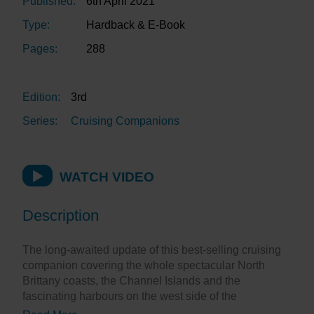
Published:
6th April 2021
Type:
Hardback & E-Book
Pages:
288
Edition:
3rd
Series:
Cruising Companions
WATCH VIDEO
Description
The long-awaited update of this best-selling cruising
companion covering the whole spectacular North
Brittany coasts, the Channel Islands and the
fascinating harbours on the west side of the
Cherbourg peninsula.