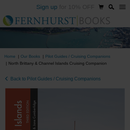
Sign up
for 10% OFF
Skip
to
main
content
Home
Our Books
Pilot Guides / Cruising Companions
North Brittany & Channel Islands Cruising Companion
Back to Pilot Guides / Cruising Companions