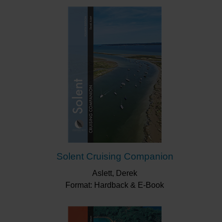
Solent Cruising Companion
Aslett, Derek
Format: Hardback & E-Book