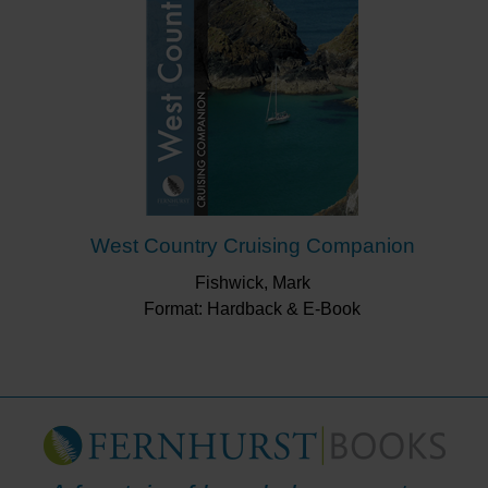
West Country Cruising Companion
Fishwick, Mark
Format: Hardback & E-Book