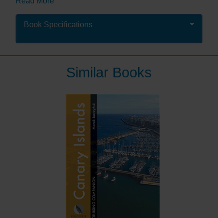
Read More
Packed with comprehensive pilotage and nautical
information as well as suggestions of where to eat and
Book Specifications
what to do ashore: an authoritative guide designed to
help you make the most of your visit to this fabulous
area. It is enhanced with colour charts and detailed
photography, including spectacular aerial shots of
Similar Books
ports, harbours and anchorages.
Share Peter & Jane’s joy of cruising in this fabulous
area which has enabled them to create a text which
will inspire and inform you and help you love the area
as much as they do.
“This book contains all that a good pilot
should... but it is the style of the book that sets it
apart. Reading it feels like having a conversation
with an old friend during which he reminisces
about places he has been or sailed to.”
Royal
Cruising Club