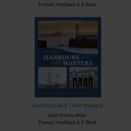
Format: Hardback & E-Book
Harbours And Their Masters
Mark Ashley-Miller
Format: Hardback & E-Book