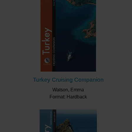
Turkey Cruising Companion
Watson, Emma
Format: Hardback