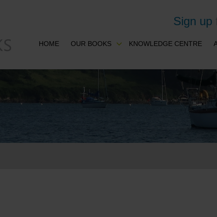
Sign up
HOME
OUR BOOKS
KNOWLEDGE CENTRE