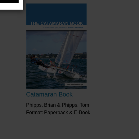
Catamaran Book
Phipps, Brian & Phipps, Tom
Format: Paperback & E-Book