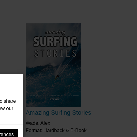
so share
iew our
Amazing Surfing Stories
Wade, Alex
Format: Hardback & E-Book
rences