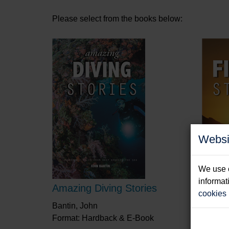
Please select from the books below:
Websi
We use c
informat
Amazing Diving Stories
Amazi
cookies
Bantin, John
Knight,
Format: Hardback & E-Book
Format