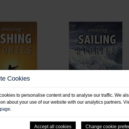
te Cookies
ookies to personalise content and to analyse our traffic. We al
ion about your use of our website with our analytics partners. V
ng Fishing Stories
Amazing Sailing Stories
 page
.
 Paul
Durham, Dick
: Paperback & E-Book
Format: Hardback & E-Book
Accept all cookies
Change cookie prefe