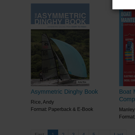
Asymmetric Dinghy Book
Boat 
Comp
Rice, Andy
Format: Paperback & E-Book
Manley,
Format
First
1
2
3
4
5
...
Last