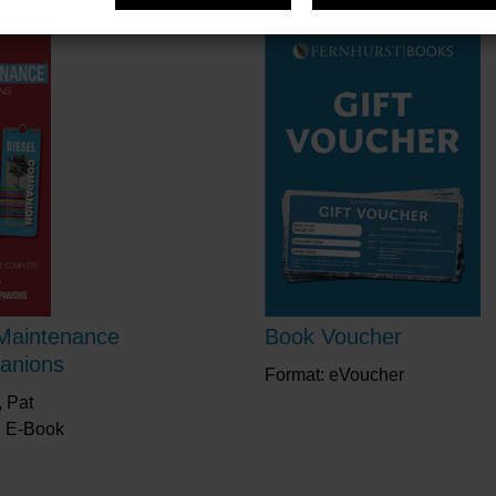
Maintenance
Book Voucher
anions
Format: eVoucher
 Pat
: E-Book