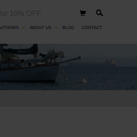
for 10% OFF
AUTHORS
ABOUT US
BLOG
CONTACT