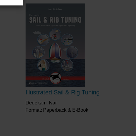
Illustrated Sail & Rig Tuning
Dedekam, Ivar
Format: Paperback & E-Book