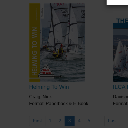
Helming To Win
ILCA 
Craig, Nick
Daviso
Format: Paperback & E-Book
Format
First
1
2
3
4
5
...
Last