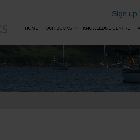
Sign up
HOME
OUR BOOKS
KNOWLEDGE CENTRE