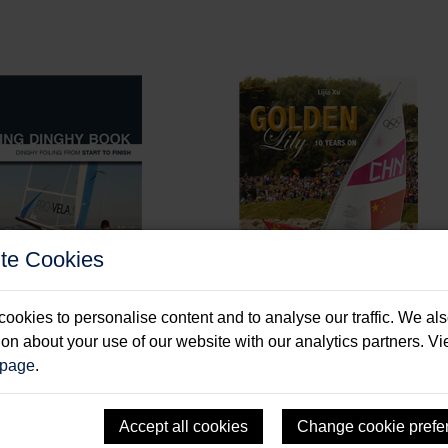
te Cookies
ookies to personalise content and to analyse our traffic. We al
ion about your use of our website with our analytics partners. V
 page
.
ng Dinghy Book
Golden Lily - 10 Years
, Alan
Xu, Lijia
Accept all cookies
Change cookie prefe
: Paperback & E-Book
Format: Paperback & E-Book