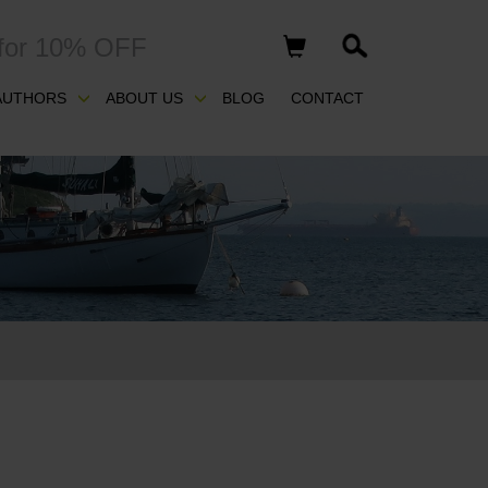
for 10% OFF
AUTHORS
ABOUT US
BLOG
CONTACT