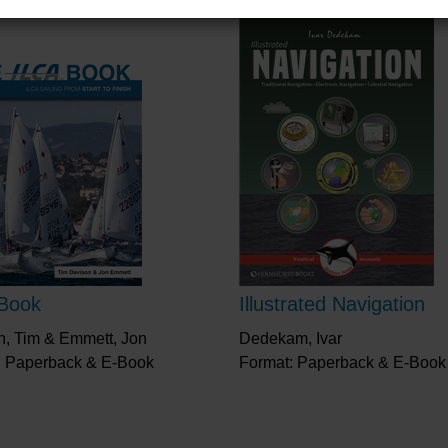
Book
Illustrated Navigation
n, Tim & Emmett, Jon
Dedekam, Ivar
: Paperback & E-Book
Format: Paperback & E-Book