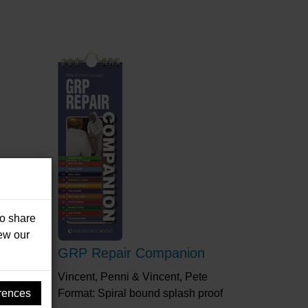
so share
iew our
 On
GRP Repair Companion
Vincent, Penni & Vincent, Pete
rences
Format: Spiral bound splash proof