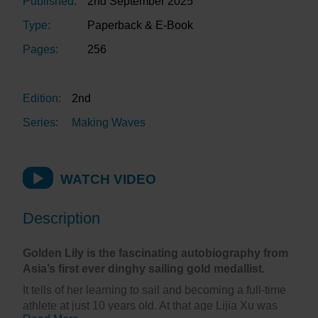
Published:
2nd September 2025
Type:
Paperback & E-Book
Pages:
256
Edition:
2nd
Series:
Making Waves
WATCH VIDEO
Description
Golden Lily is the fascinating autobiography from
Asia’s first ever dinghy sailing gold medallist.
It tells of her learning to sail and becoming a full-time
athlete at just 10 years old. At that age Lijia Xu was