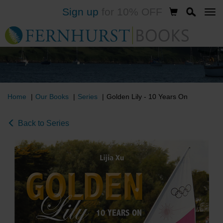
Sign up
for 10% OFF
Skip
to
main
content
Home
Our Books
Series
Golden Lily - 10 Years On
Back to Series