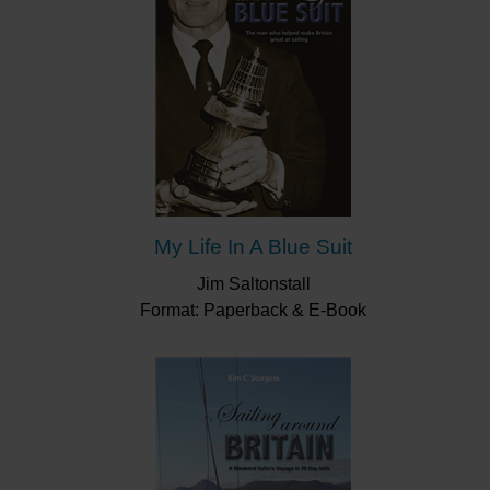
My Life In A Blue Suit
Jim Saltonstall
Format: Paperback & E-Book