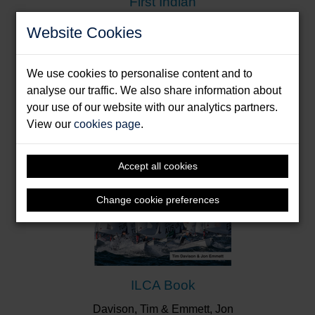
First Indian
Donde, Dilip
Website Cookies
Format: Paperback & E-Book
We use cookies to personalise content and to
analyse our traffic. We also share information about
your use of our website with our analytics partners.
View our
cookies page
.
Accept all cookies
Change cookie preferences
ILCA Book
Davison, Tim & Emmett, Jon