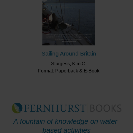
Sailing Around Britain
Sturgess, Kim C.
Format: Paperback & E-Book
A fountain of knowledge on water-
based activities