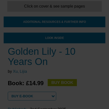
Click on cover & see sample pages
ADDITIONAL RESOURCES & FURTHER INFO
LOOK INSIDE
Golden Lily - 10
Years On
by
Xu, Lijia
Book: £14.99
BUY BOOK
BUY E-BOOK