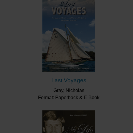
Last Voyages
Gray, Nicholas
Format: Paperback & E-Book