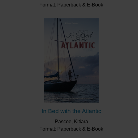
Format: Paperback & E-Book
In Bed with the Atlantic
Pascoe, Kitiara
Format: Paperback & E-Book