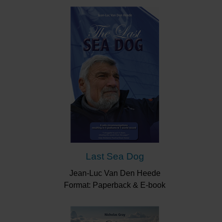
Last Sea Dog
Jean-Luc Van Den Heede
Format: Paperback & E-book