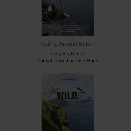
Sailing Around Britain
Sturgess, Kim C.
Format: Paperback & E-Book