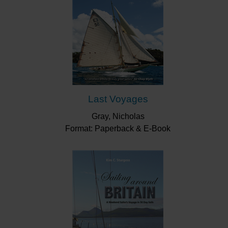
Last Voyages
Gray, Nicholas
Format: Paperback & E-Book