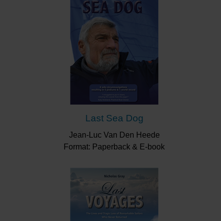
Last Sea Dog
Jean-Luc Van Den Heede
Format: Paperback & E-book