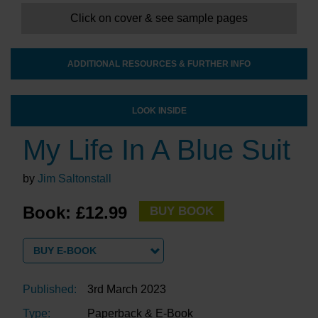
Click on cover & see sample pages
ADDITIONAL RESOURCES & FURTHER INFO
LOOK INSIDE
My Life In A Blue Suit
by
Jim Saltonstall
Book: £12.99
BUY BOOK
BUY E-BOOK
Published:
3rd March 2023
Type:
Paperback & E-Book