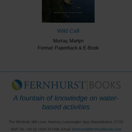
Wild Call
Murray, Martyn
Format: Paperback & E-Book
A fountain of knowledge on water-
based activities
The Windmill, Mill Lane, Harbury, Leamington Spa, Warwickshire. CV33
9HP, Tel: +44 (0) 1926 337488, Email:
fernhurst@fernhurstbooks.com