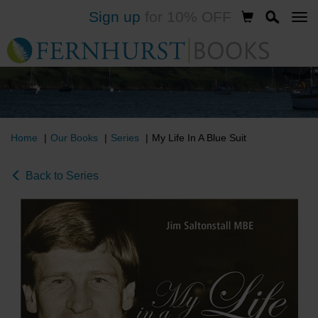
Sign up
for 10% OFF
Skip
to
main
content
Home
Our Books
Series
My Life In A Blue Suit
Back to Series