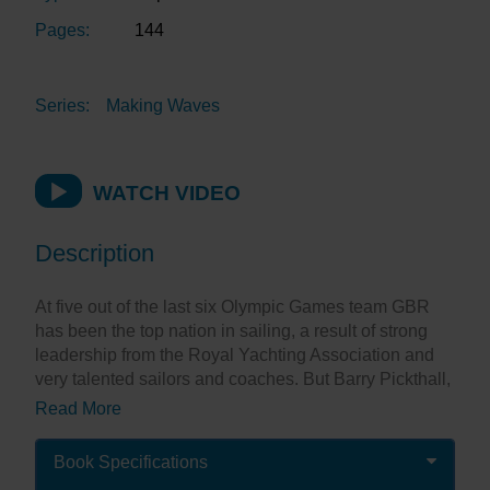
Pages:
144
Series:
Making Waves
WATCH VIDEO
Description
At five out of the last six Olympic Games team GBR
has been the top nation in sailing, a result of strong
leadership from the Royal Yachting Association and
very talented sailors and coaches. But Barry Pickthall,
formerly the Yachting Correspondent of The Times
Read More
observes: “If one man deserves recognition for
Britain’s remarkable success within the sailing
Book Specifications
Olympic arena, it is Jim Saltonstall – the coach who