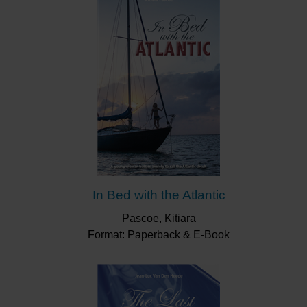
“Jim is a one of the standout coaches and
mentors that deserves great credit for the
influence he has had over Britain’s success in
sailing. His enthusiasm, knowledge and
tremendous sense of humour inspired so many
young sailors to great things. He was immensely
proud of his ‘ferrets’ and always had time for each
and every one of us.”
Paul Goodison
In Bed with the Atlantic
Pascoe, Kitiara
Format: Paperback & E-Book