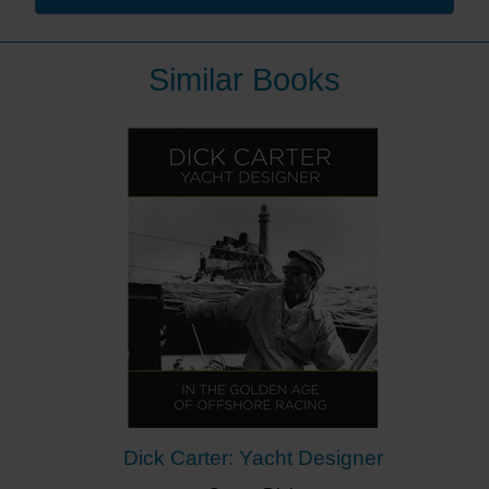
has cajoled, encouraged and inspired so many
youngsters towards world stardom over the past 3
decades.”
Similar Books
This is the story of Jim Saltonstall and his contribution
to the success of British sailing. It starts in his home
county of Yorkshire and the seaside town of
Bridlington where he learnt to sail. It goes through his
experiences in the Royal Navy, which he joined aged
15, with tours all around the world but, particularly,
sailing with the Royal Navy team and becoming the
Royal Navy Sailing Coach.
This led to his appointment as the first RYA National
Yacht Racing Coach, the development of the GBR
Race Training Scheme and, in due course, great
success at youth, world and Olympic levels. The 24
Olympic medals won by the 14 sailors who give
glowing praise to Jim in the Foreword confirms his
contribution to this success.
Dick Carter: Yacht Designer
Jim retired from his Team GBR role in 2000, after the