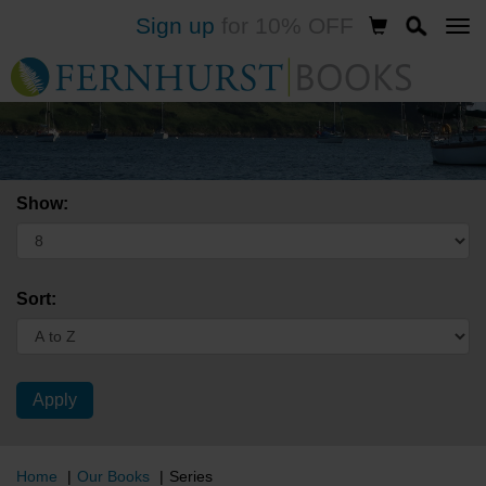
Sign up
for 10% OFF
Skip
to
main
content
Show:
Sort:
Home
Our Books
Series