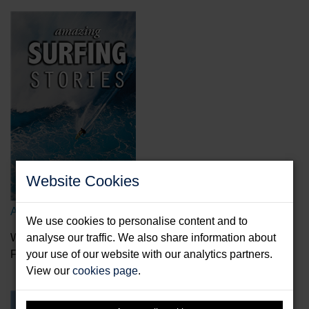
Website Cookies
Amazing Surfing Stories
We use cookies to personalise content and to
Wade, Alex
analyse our traffic. We also share information about
Format: Hardback & E-Book
your use of our website with our analytics partners.
View our
cookies page
.