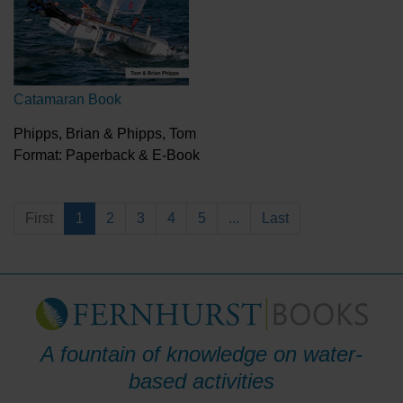
Catamaran Book
Phipps, Brian & Phipps, Tom
Format: Paperback & E-Book
First
1
2
3
4
5
...
Last
A fountain of knowledge on water-
based activities