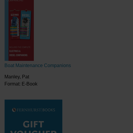
Boat Maintenance Companions
Manley, Pat
Format: E-Book