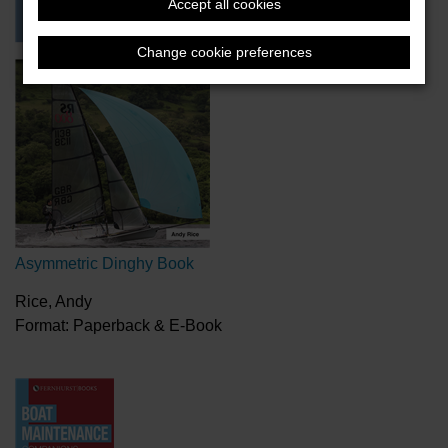
Accept all cookies
Change cookie preferences
Asymmetric Dinghy Book
Rice, Andy
Format: Paperback & E-Book