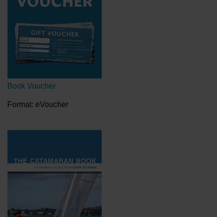
Book Voucher
Format: eVoucher