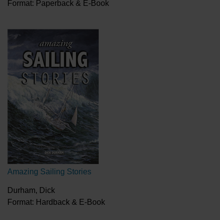
Format: Paperback & E-Book
Amazing Sailing Stories
Durham, Dick
Format: Hardback & E-Book