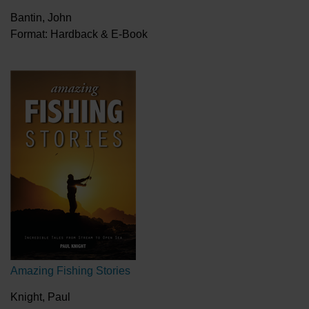
Bantin, John
Format: Hardback & E-Book
Amazing Fishing Stories
Knight, Paul