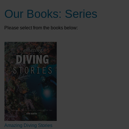
Our Books: Series
Please select from the books below:
Amazing Diving Stories