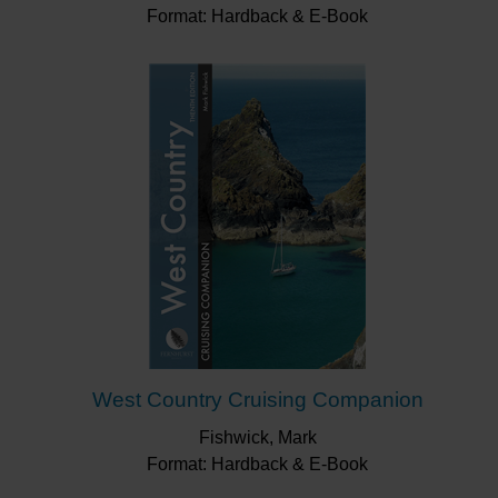
Format: Hardback & E-Book
West Country Cruising Companion
Fishwick, Mark
Format: Hardback & E-Book