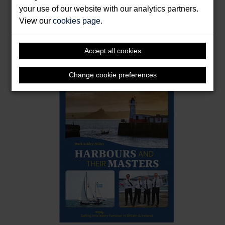
your use of our website with our analytics partners.
View our
cookies page
.
East Coast Rivers Cruising Companion
Accept all cookies
Harber, Janet
Format: Hardback & E-Book
Change cookie preferences