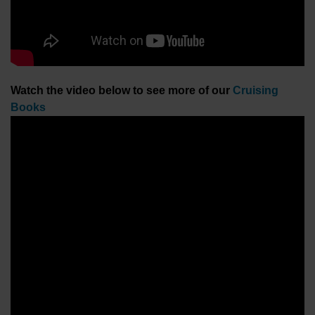
Watch the video below to see more of our
Cruising
Books