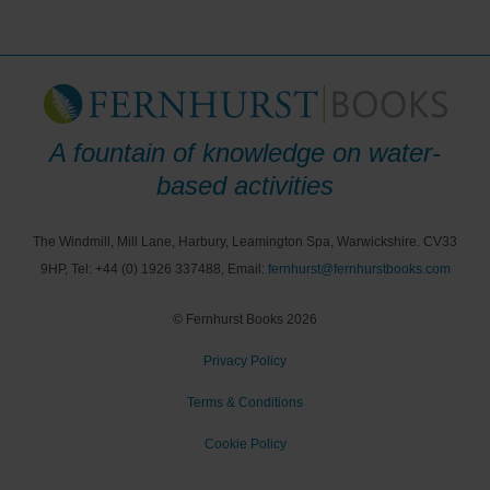
A fountain of knowledge on water-
based activities
The Windmill, Mill Lane, Harbury, Leamington Spa, Warwickshire. CV33
9HP, Tel: +44 (0) 1926 337488, Email:
fernhurst@fernhurstbooks.com
© Fernhurst Books 2026
Privacy Policy
Terms & Conditions
Cookie Policy