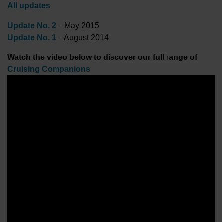
All updates
Update No. 2
– May 2015
Update No. 1
– August 2014
Watch the video below to discover our full range of
Cruising Companions