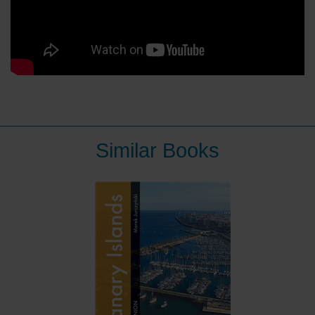
Similar Books