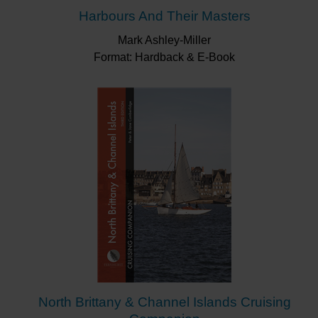
Harbours And Their Masters
Mark Ashley-Miller
Format: Hardback & E-Book
North Brittany & Channel Islands Cruising