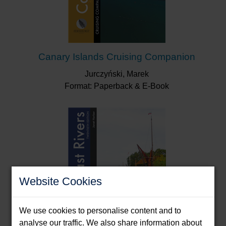
Canary Islands Cruising Companion
Jurczyński, Marek
Format: Paperback & E-Book
Website Cookies
We use cookies to personalise content and to
analyse our traffic. We also share information about