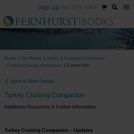
Sign up
for 10% OFF
Skip
to
main
content
Home
Our Books
Series
Cruising Companions
Turkey Cruising Companion
Further Info
Back to Main Details
Turkey Cruising Companion
Additional Resources & Further Information
Turkey Cruising Companion – Updates