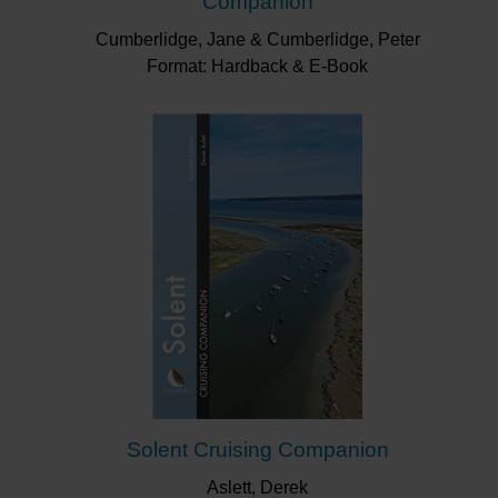
Companion
Cumberlidge, Jane & Cumberlidge, Peter
Format: Hardback & E-Book
Solent Cruising Companion
Aslett, Derek