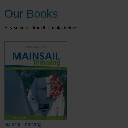
Our Books
Please select from the books below:
Mainsail Trimming