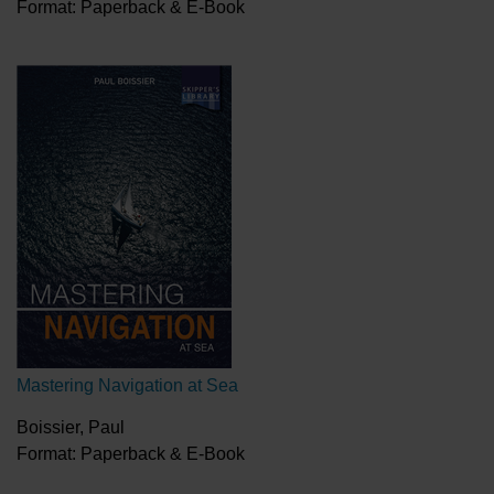
Format: Paperback & E-Book
Mastering Navigation at Sea
Boissier, Paul
Format: Paperback & E-Book