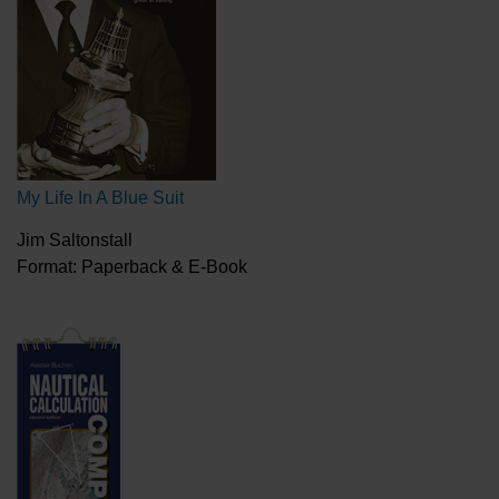
My Life In A Blue Suit
Jim Saltonstall
Format: Paperback & E-Book