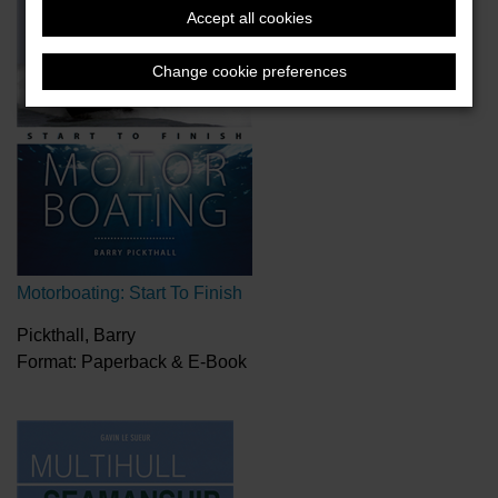
Accept all cookies
Change cookie preferences
Motorboating: Start To Finish
Pickthall, Barry
Format: Paperback & E-Book