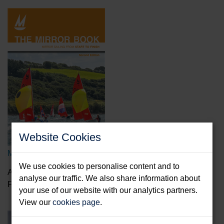
Website Cookies
Mirror Book
We use cookies to personalise content and to
Aitken, Peter & Davison, Tim
analyse our traffic. We also share information about
Format: Paperback & E-Book
your use of our website with our analytics partners.
View our
cookies page
.