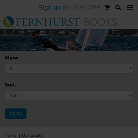
Sign up
for 10% OFF
Skip
to
main
content
Show:
Sort:
Home
Our Books