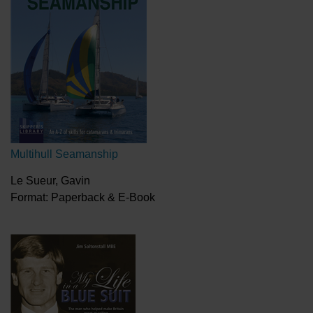
Multihull Seamanship
Le Sueur, Gavin
Format: Paperback & E-Book