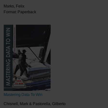
Marks, Felix
Format: Paperback
Mastering Data To Win
Chisnell, Mark & Pastorella, Gilberto