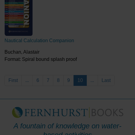
Nautical Calculation Companion
Buchan, Alastair
Format: Spiral bound splash proof
First
...
6
7
8
9
10
...
Last
A fountain of knowledge on water-
based activities