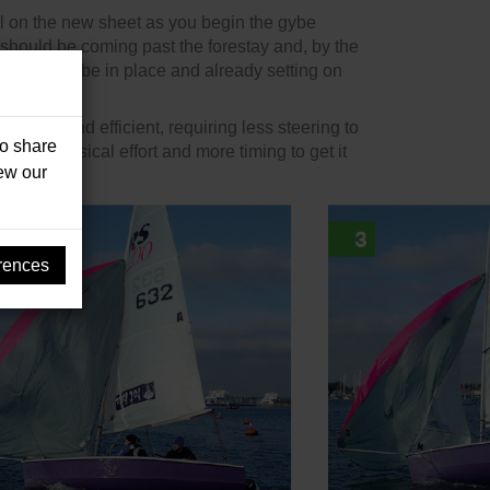
ul on the new sheet as you begin the gybe
 should be coming past the forestay and, by the
ite should be in place and already setting on
ery fast and efficient, requiring less steering to
so share
 more physical effort and more timing to get it
iew our
rences