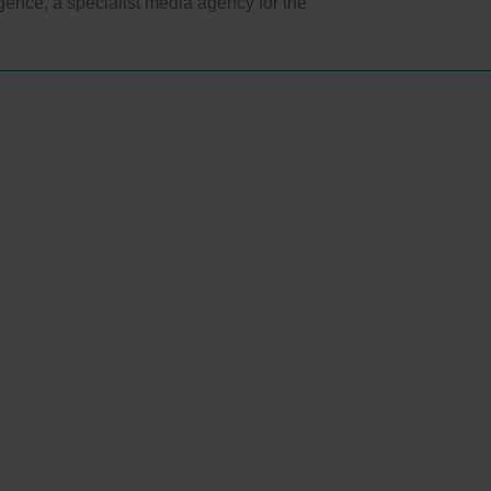
ligence, a specialist media agency for the