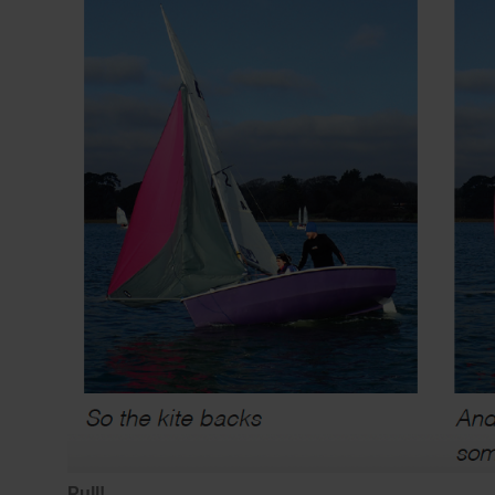
Pull!