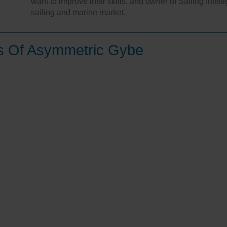
want to improve their skills, and owner of Sailing Intel
sailing and marine market.
es Of Asymmetric Gybe