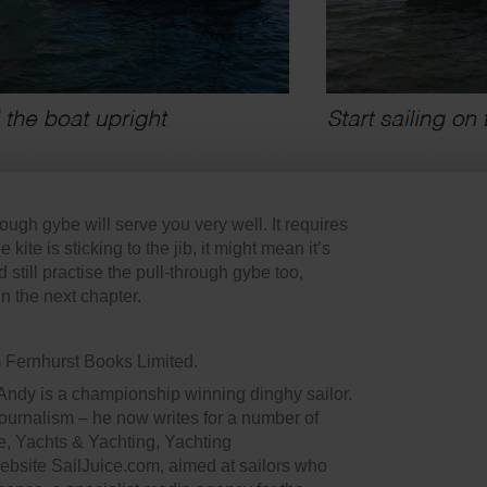
rough gybe will serve you very well. It requires
he kite is sticking to the jib, it might mean it’s
till practise the pull-through gybe too,
in the next chapter.
m Fernhurst Books Limited.
 Andy is a championship winning dinghy sailor.
 journalism – he now writes for a number of
, Yachts & Yachting, Yachting
website SailJuice.com, aimed at sailors who