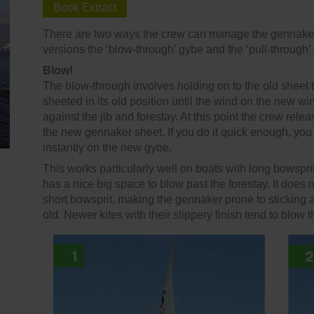
Book Extract
There are two ways the crew can manage the gennaker t
versions the ‘blow-through’ gybe and the ‘pull-through’
Blow!
The blow-through involves holding on to the old sheet
sheeted in its old position until the wind on the new wi
against the jib and forestay. At this point the crew rele
the new gennaker sheet. If you do it quick enough, you 
instantly on the new gybe.
This works particularly well on boats with long bowsprit
has a nice big space to blow past the forestay. It does 
short bowsprit, making the gennaker prone to sticking aga
old. Newer kites with their slippery finish tend to blo