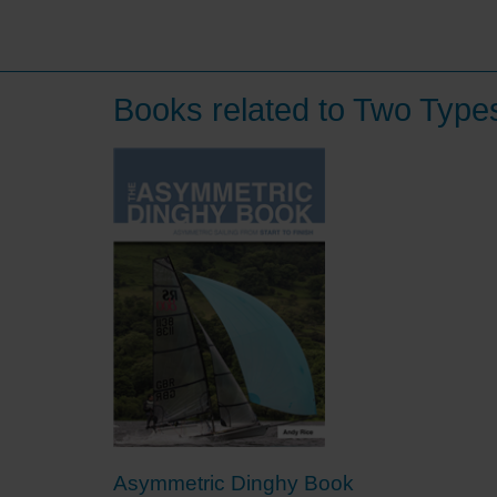
Books related to Two Typ
Asymmetric Dinghy Book