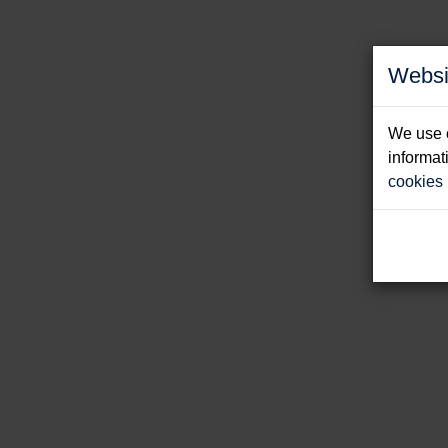
Websi
We use c
informat
cookies