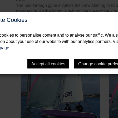
The pull-through gybe involves the crew starting to ha
manoeuvre. As the boom is gybing, the clew of the kite
time you’re onto the new course for the new gybe, the k
te Cookies
the new side.
When you get the timing right, the pull-through gybe is v
ookies to personalise content and to analyse our traffic. We al
get the flow re-attached on the gennaker. But it requires
ion about your use of our website with our analytics partners. V
right.
 page
.
Accept all cookies
Change cookie prefe