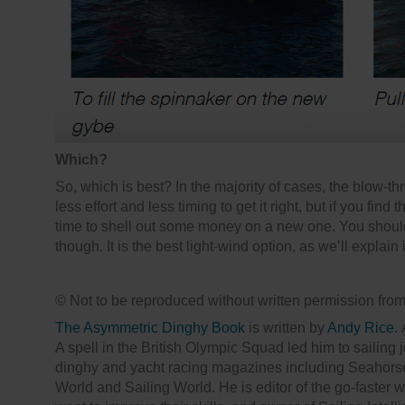
Which?
So, which is best? In the majority of cases, the blow-th
less effort and less timing to get it right, but if you find t
time to shell out some money on a new one. You should s
though. It is the best light-wind option, as we’ll explain 
© Not to be reproduced without written permission fro
The Asymmetric Dinghy Book
is written by
Andy Rice
.
A spell in the British Olympic Squad led him to sailing
dinghy and yacht racing magazines including Seahorse
World and Sailing World. He is editor of the go-faster 