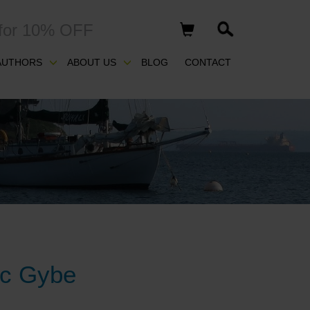
for 10% OFF
AUTHORS
ABOUT US
BLOG
CONTACT
ic Gybe