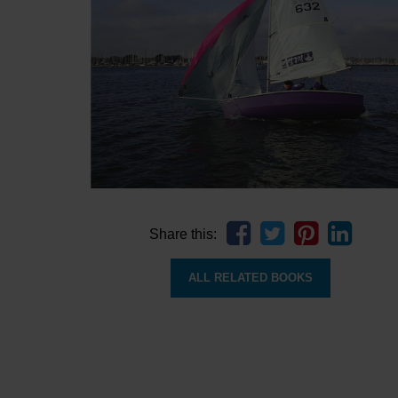
Share this:
ALL RELATED BOOKS