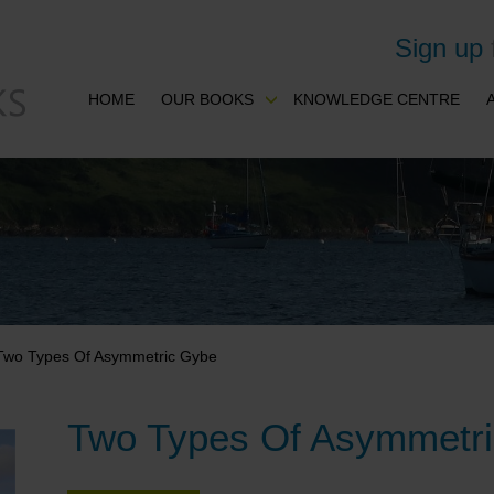
Sign up
HOME
OUR BOOKS
KNOWLEDGE CENTRE
Two Types Of Asymmetric Gybe
Two Types Of Asymmetr