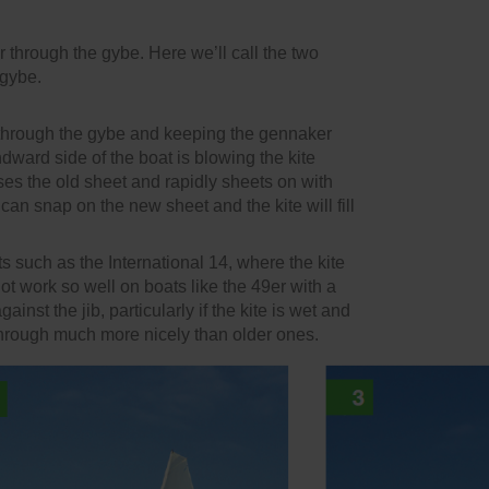
hrough the gybe. Here we’ll call the two
 gybe.
 through the gybe and keeping the gennaker
ndward side of the boat is blowing the kite
ases the old sheet and rapidly sheets on with
can snap on the new sheet and the kite will fill
s such as the International 14, where the kite
not work so well on boats like the 49er with a
inst the jib, particularly if the kite is wet and
w through much more nicely than older ones.