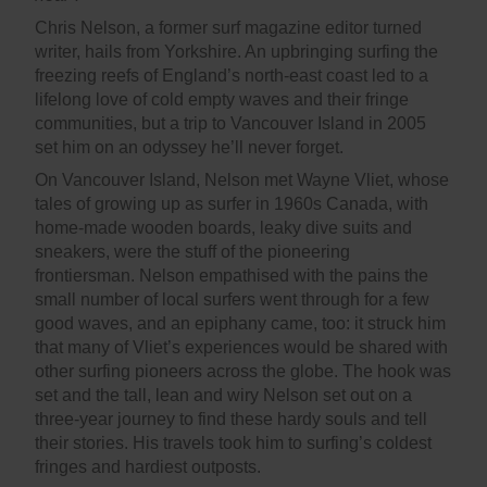
Chris Nelson, a former surf magazine editor turned
writer, hails from Yorkshire. An upbringing surfing the
freezing reefs of England’s north-east coast led to a
lifelong love of cold empty waves and their fringe
communities, but a trip to Vancouver Island in 2005
set him on an odyssey he’ll never forget.
On Vancouver Island, Nelson met Wayne Vliet, whose
tales of growing up as surfer in 1960s Canada, with
home-made wooden boards, leaky dive suits and
sneakers, were the stuff of the pioneering
frontiersman. Nelson empathised with the pains the
small number of local surfers went through for a few
good waves, and an epiphany came, too: it struck him
that many of Vliet’s experiences would be shared with
other surfing pioneers across the globe. The hook was
set and the tall, lean and wiry Nelson set out on a
three-year journey to find these hardy souls and tell
their stories. His travels took him to surfing’s coldest
fringes and hardiest outposts.