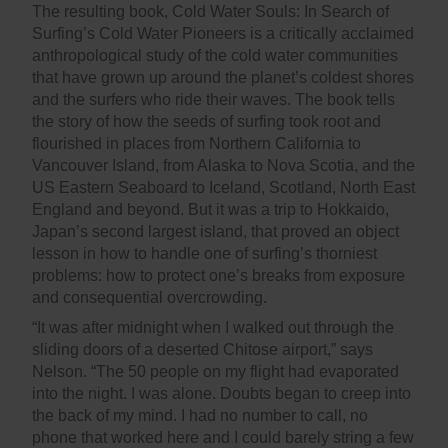
The resulting book, Cold Water Souls: In Search of
Surfing’s Cold Water Pioneers is a critically acclaimed
anthropological study of the cold water communities
that have grown up around the planet’s coldest shores
and the surfers who ride their waves. The book tells
the story of how the seeds of surfing took root and
flourished in places from Northern California to
Vancouver Island, from Alaska to Nova Scotia, and the
US Eastern Seaboard to Iceland, Scotland, North East
England and beyond. But it was a trip to Hokkaido,
Japan’s second largest island, that proved an object
lesson in how to handle one of surfing’s thorniest
problems: how to protect one’s breaks from exposure
and consequential overcrowding.
“It was after midnight when I walked out through the
sliding doors of a deserted Chitose airport,” says
Nelson. “The 50 people on my flight had evaporated
into the night. I was alone. Doubts began to creep into
the back of my mind. I had no number to call, no
phone that worked here and I could barely string a few