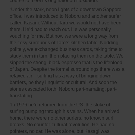
course to meet its originator on Hokkaido.
“Under the stark, neon lights of a downtown Sapporo
office, I was introduced to Noboru and another surfer
called Kasagi. Without Taro we would not have been
there. He’d had to reach out. He was personally
vouching for me. But now we were a long way from
the cosy surrounds of Taro’s kitchen table. Nodding
politely, we exchanged business cards, taking time to
study them in turn, then placing them on the table. We
sipped the strong, black espresso that is the lifeblood
of Japan. Despite the formal surroundings there was a
relaxed air – surfing has a way of bringing down
barriers, be they linguistic or cultural. And soon the
stories cascaded forth, Noboru part-narrating, part-
translating.
“In 1976 he’d returned from the US, the stoke of
surfing pumping through his veins. When he arrived
home, there were no other surfers, no known surf
breaks. No counter-cultural revolution. He had no
pointers, no car. He was alone, but Kasagi was