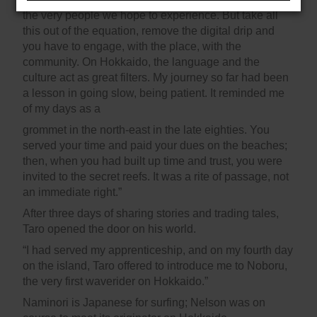
the very people we hope to experience. But take all
this out of the equation, remove the digital drip and
you have to engage, with the place, with the
community. On Hokkaido, the language and the
culture act as great filters. My journey so far had been
a lesson in going slow, being patient. It reminded me
of my days as a
grommet in the north-east in the late eighties. You
served your time and paid your dues on the beaches;
then, when you had built up time and trust, you were
invited to the secret reefs. It was a rite of passage, not
an immediate right.”
After three days of sharing stories and trading tales,
Taro opened the door on his world.
“I had served my apprenticeship, and on my fourth day
on the island, Taro offered to introduce me to Noboru,
the very first waverider on Hokkaido.”
Naminori is Japanese for surfing; Nelson was on