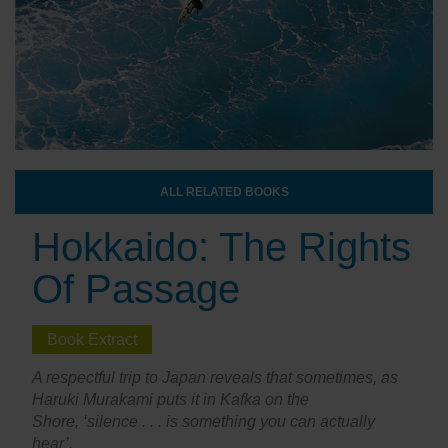
ALL RELATED BOOKS
Hokkaido: The Rights
Of Passage
Book Extract
A respectful trip to Japan reveals that sometimes, as
Haruki Murakami puts it in Kafka on the
Shore, ‘silence . . . is something you can actually
hear’.