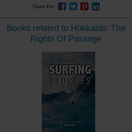
Share this:
Books related to Hokkaido: The
Rights Of Passage