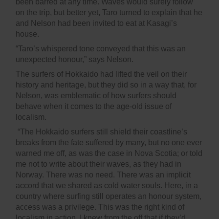
been barred at any time. Waves would surely follow
on the trip, but better yet, Taro turned to explain that he
and Nelson had been invited to eat at Kasagi’s
house.
“Taro’s whispered tone conveyed that this was an
unexpected honour,” says Nelson.
The surfers of Hokkaido had lifted the veil on their
history and heritage, but they did so in a way that, for
Nelson, was emblematic of how surfers should
behave when it comes to the age-old issue of
localism.
“The Hokkaido surfers still shield their coastline’s
breaks from the fate suffered by many, but no one ever
warned me off, as was the case in Nova Scotia; or told
me not to write about their waves, as they had in
Norway. There was no need. There was an implicit
accord that we shared as cold water souls. Here, in a
country where surfing still operates an honour system,
access was a privilege. This was the right kind of
localism in action. I knew from the off that if they’d