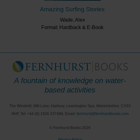
Amazing Surfing Stories
Wade, Alex
Format: Hardback & E-Book
A fountain of knowledge on water-
based activities
The Windmill, Mill Lane, Harbury, Leamington Spa, Warwickshire. CV33
9HP, Tel: +44 (0) 1926 337488, Email:
fernhurst@fernhurstbooks.com
© Fernhurst Books 2026
Privacy Policy