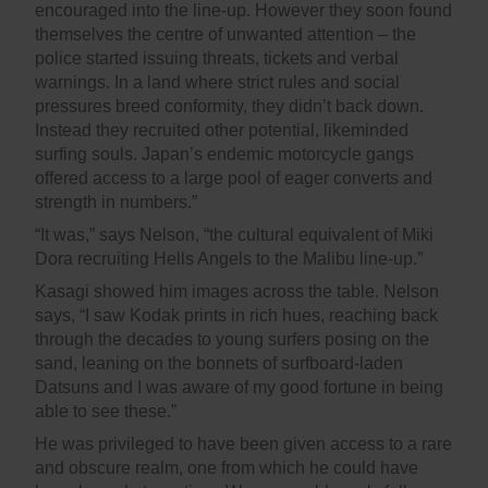
encouraged into the line-up. However they soon found
themselves the centre of unwanted attention – the
police started issuing threats, tickets and verbal
warnings. In a land where strict rules and social
pressures breed conformity, they didn’t back down.
Instead they recruited other potential, likeminded
surfing souls. Japan’s endemic motorcycle gangs
offered access to a large pool of eager converts and
strength in numbers.”
“It was,” says Nelson, “the cultural equivalent of Miki
Dora recruiting Hells Angels to the Malibu line-up.”
Kasagi showed him images across the table. Nelson
says, “I saw Kodak prints in rich hues, reaching back
through the decades to young surfers posing on the
sand, leaning on the bonnets of surfboard-laden
Datsuns and I was aware of my good fortune in being
able to see these.”
He was privileged to have been given access to a rare
and obscure realm, one from which he could have