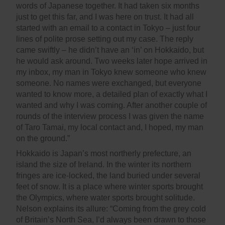
words of Japanese together. It had taken six months
just to get this far, and I was here on trust. It had all
started with an email to a contact in Tokyo – just four
lines of polite prose setting out my case. The reply
came swiftly – he didn’t have an ‘in’ on Hokkaido, but
he would ask around. Two weeks later hope arrived in
my inbox, my man in Tokyo knew someone who knew
someone. No names were exchanged, but everyone
wanted to know more, a detailed plan of exactly what I
wanted and why I was coming. After another couple of
rounds of the interview process I was given the name
of Taro Tamai, my local contact and, I hoped, my man
on the ground.”
Hokkaido is Japan’s most northerly prefecture, an
island the size of Ireland. In the winter its northern
fringes are ice-locked, the land buried under several
feet of snow. It is a place where winter sports brought
the Olympics, where water sports brought solitude.
Nelson explains its allure: “Coming from the grey cold
of Britain’s North Sea, I’d always been drawn to those