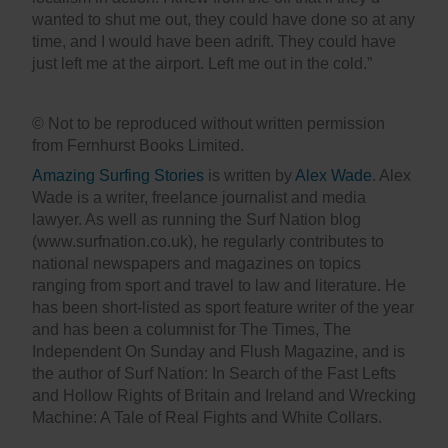
wanted to shut me out, they could have done so at any
time, and I would have been adrift. They could have
just left me at the airport. Left me out in the cold.”
© Not to be reproduced without written permission
from Fernhurst Books Limited.
Amazing Surfing Stories
is written by
Alex Wade
. Alex
Wade is a writer, freelance journalist and media
lawyer. As well as running the Surf Nation blog
(www.surfnation.co.uk), he regularly contributes to
national newspapers and magazines on topics
ranging from sport and travel to law and literature. He
has been short-listed as sport feature writer of the year
and has been a columnist for The Times, The
Independent On Sunday and Flush Magazine, and is
the author of Surf Nation: In Search of the Fast Lefts
and Hollow Rights of Britain and Ireland and Wrecking
Machine: A Tale of Real Fights and White Collars.