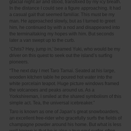
glacial night air and stood, transfixed by my icy breath.
In the distance I could see a figure approaching. It had
a casual gait that seemed familiar. This must be my
man. He approached slowly, but as I turned to greet
him, he continued by with a nod and disappeared into
the terminaltaking my hopes with him. But seconds
later a van swept up to the curb.
‘Chris? Hey, jump in,’ beamed Yuki, who would be my
driver on this quest to seek out the island’s surfing
pioneers.
“The next day I met Taro Tamai. Seated at his large,
wooden kitchen table he poured hot water into the
white porcelain teapot. Huge picture windows framed
the volcanoes and peaks around us. As a
Yorkshireman, I smiled at the shared symbolism of this
simple act. Tea, the universal icebreaker.”
Taro is known as one of Japan’s great snowboarders,
an excellent free-rider who gracefully surfs the fields of
champagne powder around his home. But what is less
well known is that he is also a true soul surfer, often