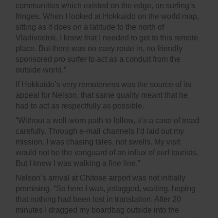
communities which existed on the edge, on surfing’s
fringes. When I looked at Hokkaido on the world map,
sitting as it does on a latitude to the north of
Vladivostok, I knew that I needed to get to this remote
place. But there was no easy route in, no friendly
sponsored pro surfer to act as a conduit from the
outside world.”
If Hokkaido’s very remoteness was the source of its
appeal for Nelson, that same quality meant that he
had to act as respectfully as possible.
“Without a well-worn path to follow, it’s a case of tread
carefully. Through e-mail channels I’d laid out my
mission. I was chasing tales, not swells. My visit
would not be the vanguard of an influx of surf tourists.
But I knew I was walking a fine line.”
Nelson’s arrival at Chitose airport was not initially
promising. “So here I was, jetlagged, waiting, hoping
that nothing had been lost in translation. After 20
minutes I dragged my boardbag outside into the