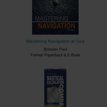
Mastering Navigation at Sea
Boissier, Paul
Format: Paperback & E-Book