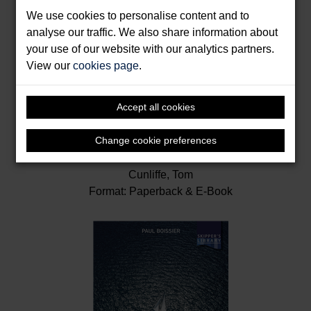
We use cookies to personalise content and to
analyse our traffic. We also share information about
your use of our website with our analytics partners.
View our
cookies page
.
Accept all cookies
Change cookie preferences
Inshore Navigation
Cunliffe, Tom
Format: Paperback & E-Book