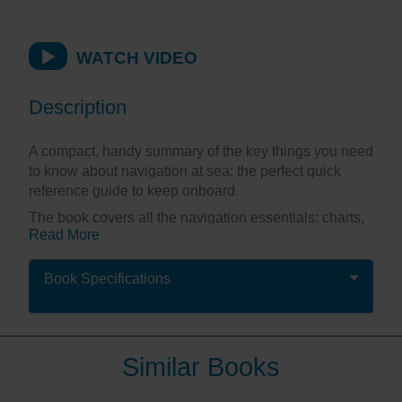
WATCH VIDEO
Description
A compact, handy summary of the key things you need
to know about navigation at sea: the perfect quick
reference guide to keep onboard.
The book covers all the navigation essentials: charts,
Read More
compass, tides, standard and secondary ports, dead
reckoning, estimated position, course to steer, lights,
GPS, waypoints and buoyage in a highly illustrated
Book Specifications
format making it easy to understand at a glance –
ideal for those moments when you need an answer,
and you need it fast!
Similar Books
Splash-proof and spiral bound, this little companion
stands up to frequent use and serves as a great aide-