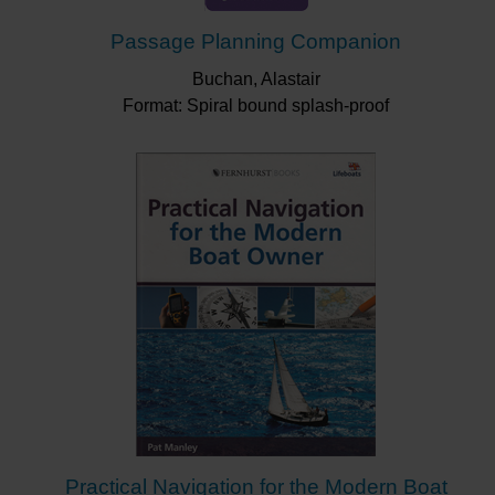
Passage Planning Companion
Buchan, Alastair
Format: Spiral bound splash-proof
Practical Navigation for the Modern Boat