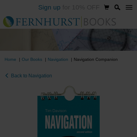
Sign up
for 10% OFF
Skip
to
main
content
Home
Our Books
Navigation
Navigation Companion
Back to Navigation