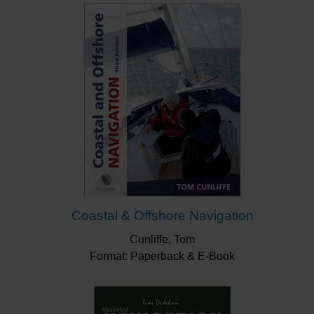
memoire.
"A handy waterproof onboard guide for those
learning navigation or wanting an aide-memoire."
Yachting Monthly
"...a handy splash proof guide to
navigation...covers all the essentials...easy
onboard use"
Boat Mart
Coastal & Offshore Navigation
Cunliffe, Tom
Format: Paperback & E-Book