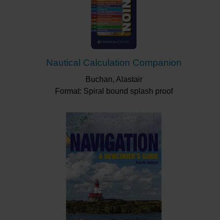
Nautical Calculation Companion
Buchan, Alastair
Format: Spiral bound splash proof