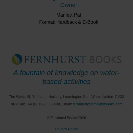
Owner
Manley, Pat
Format: Hardback & E-Book
A fountain of knowledge on water-
based activities
The Windmill, Mill Lane, Harbury, Leamington Spa, Warwickshire. CV33
9HP, Tel: +44 (0) 1926 337488, Email:
fernhurst@fernhurstbooks.com
© Fernhurst Books 2026
Privacy Policy