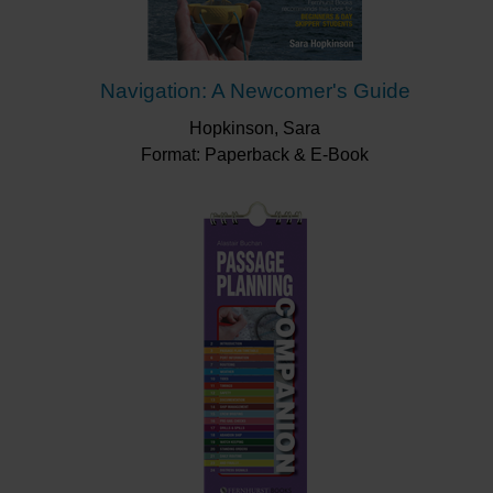
Navigation: A Newcomer's Guide
Hopkinson, Sara
Format: Paperback & E-Book