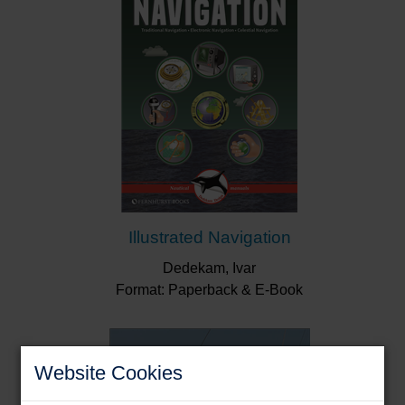
Illustrated Navigation
Dedekam, Ivar
Format: Paperback & E-Book
Website Cookies