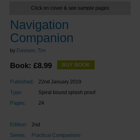
Click on cover & see sample pages
Navigation
Companion
by
Davison, Tim
Book: £8.99
BUY BOOK
Published:
22nd January 2019
Type:
Spiral bound splash proof
Pages:
24
Edition:
2nd
Series:
Practical Companions