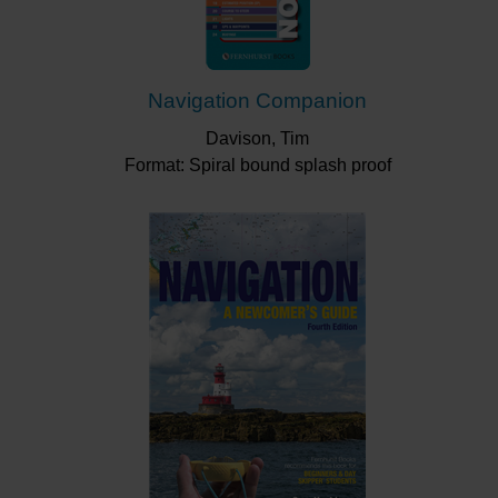
Navigation Companion
Davison, Tim
Format: Spiral bound splash proof