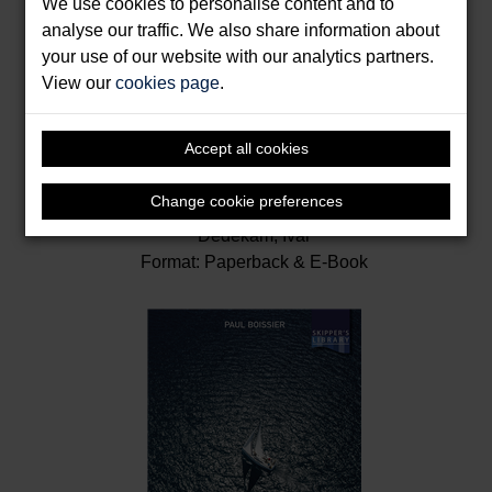
We use cookies to personalise content and to
analyse our traffic. We also share information about
your use of our website with our analytics partners.
View our
cookies page
.
Accept all cookies
Illustrated Navigation
Change cookie preferences
Dedekam, Ivar
Format: Paperback & E-Book