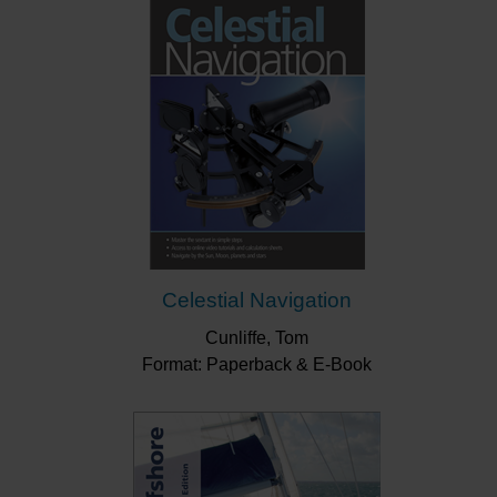
"Inshore Navigation is the definitive beginner's
guide to marine navigation."
Boat Mart
“This is a great read for anyone new to navigation
and is very much recommended for any trainees
on the Day Skipper course. For those of us that
rely (over rely?) mostly on electronic navigation, it
wouldn’t do any harm to brush through this book
to refresh one’s knowledge.”
Little Ship Club
Celestial Navigation
Cunliffe, Tom
Format: Paperback & E-Book