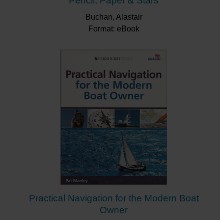
Pencil, Paper & Stars
Buchan, Alastair
Format: eBook
Practical Navigation for the Modern Boat
Owner