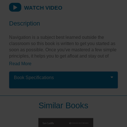
WATCH VIDEO
Description
Navigation is a subject best learned outside the
classroom so this book is written to get you started as
soon as possible. Once you've mastered a few simple
principles, it helps you to get afloat and stay out of
trouble as you learn the necessities and build
Read More
confidence. Using straightforward explanations and
clear illustrations, Inshore Navigation goes straight to
Book Specifications
the heart of each topic.
This is the definitive guide for everyone who wants to
learn navigation easily, quickly and safely.
Similar Books
"This is a comprehensive navigation book for
beginners...no complex jargon, just simple step by
step explanations."
Sailing Today