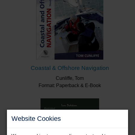
Coastal & Offshore Navigation
Cunliffe, Tom
Format: Paperback & E-Book
Website Cookies