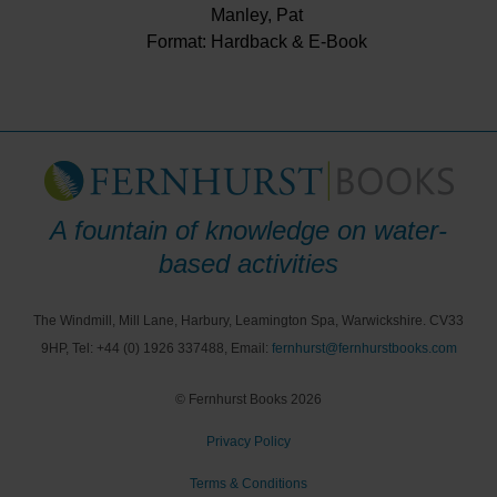
Manley, Pat
Format: Hardback & E-Book
A fountain of knowledge on water-
based activities
The Windmill, Mill Lane, Harbury, Leamington Spa, Warwickshire. CV33
9HP, Tel: +44 (0) 1926 337488, Email:
fernhurst@fernhurstbooks.com
© Fernhurst Books 2026
Privacy Policy
Terms & Conditions