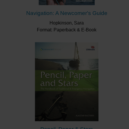
Navigation: A Newcomer's Guide
Hopkinson, Sara
Format: Paperback & E-Book