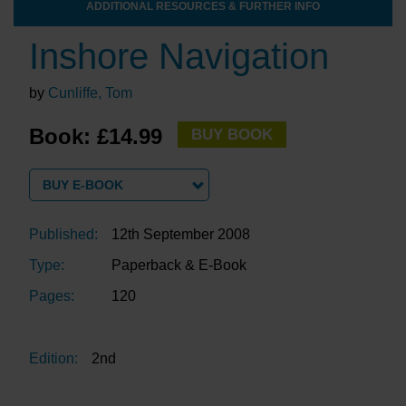
ADDITIONAL RESOURCES & FURTHER INFO
Inshore Navigation
by
Cunliffe, Tom
Book: £14.99
BUY BOOK
BUY E-BOOK
Published:
12th September 2008
Type:
Paperback & E-Book
Pages:
120
Edition:
2nd