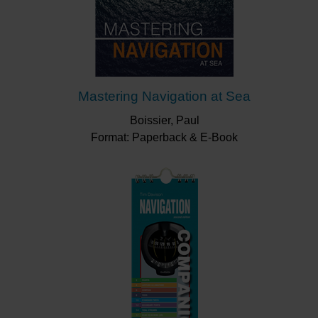
Mastering Navigation at Sea
Boissier, Paul
Format: Paperback & E-Book