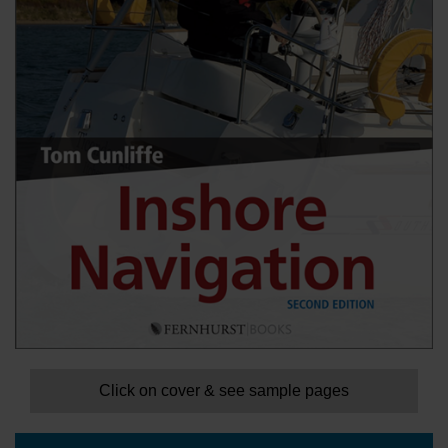
Click on cover & see sample pages