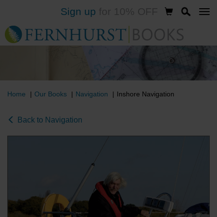
Sign up
for 10% OFF
Skip
to
main
content
Home
Our Books
Navigation
Inshore Navigation
Back to Navigation