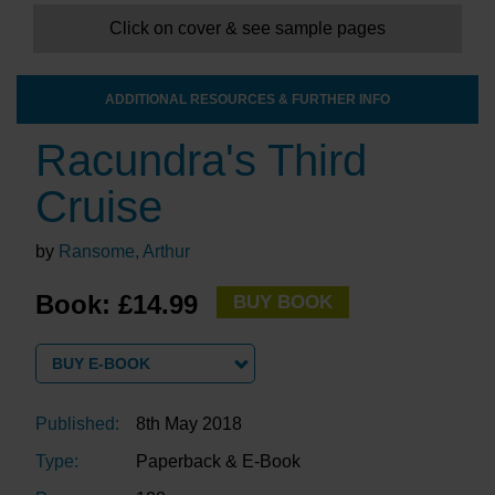
Click on cover & see sample pages
ADDITIONAL RESOURCES & FURTHER INFO
Racundra's Third
Cruise
by
Ransome, Arthur
Book: £14.99
BUY BOOK
BUY E-BOOK
Published:
8th May 2018
Type:
Paperback & E-Book