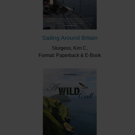
Sailing Around Britain
Sturgess, Kim C.
Format: Paperback & E-Book