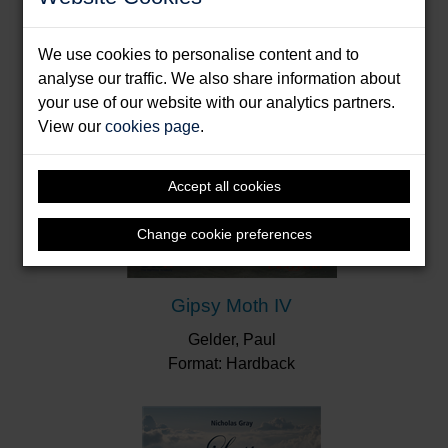
love for which Ransome’s many admirers have
reason to be enormously grateful.”
The
We use cookies to personalise content and to
Independent
analyse our traffic. We also share information about
"Inside you find a rare treat in the form of pure-
your use of our website with our analytics partners.
unedited Ransome... Fans will not be
View our
cookies page
.
disappointed."
Yachts & Yachting
Accept all cookies
Change cookie preferences
Gipsy Moth IV
Gelder, Paul
Format: Hardback