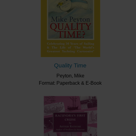
Quality Time
Peyton, Mike
Format: Paperback & E-Book