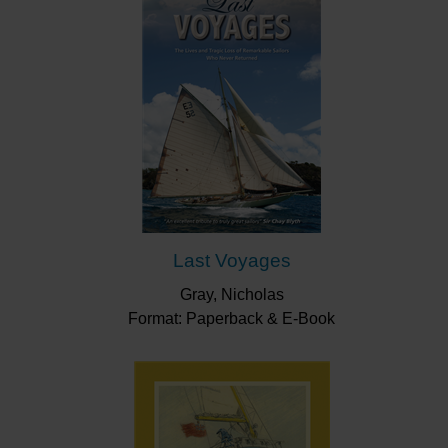
Last Voyages
Gray, Nicholas
Format: Paperback & E-Book