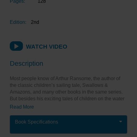
Pages:
128
Edition:
2nd
WATCH VIDEO
Description
Most people know of Arthur Ransome, the author of
the classic children’s sailing tale, Swallows &
Amazons, and many other books in the same series.
But besides his exciting tales of children on the water
there is much more to the man.
Read More
Before he wrote Swallows & Amazons,Ransome was
a journalist for the Daily News, based in Russia. He is
Book Specifications
reputed to have played chess against Lenin and he
married Trotsky’s secretary. He cruised extensively in