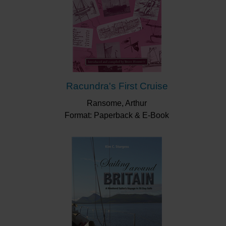
Racundra's First Cruise
Ransome, Arthur
Format: Paperback & E-Book