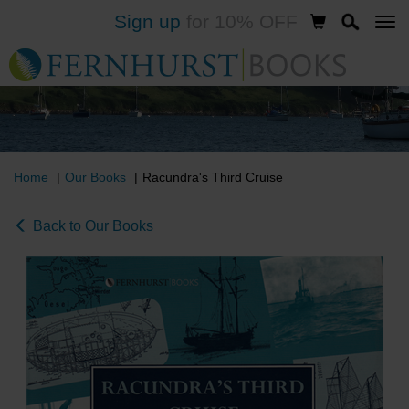
Sign up
for 10% OFF
Skip
to
main
content
Home
Our Books
Racundra's Third Cruise
Back to Our Books