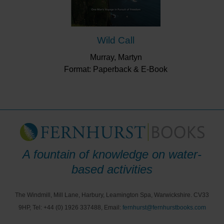
Wild Call
Murray, Martyn
Format: Paperback & E-Book
A fountain of knowledge on water-
based activities
The Windmill, Mill Lane, Harbury, Leamington Spa, Warwickshire. CV33
9HP, Tel: +44 (0) 1926 337488, Email:
fernhurst@fernhurstbooks.com