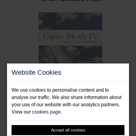
Website Cookies
We use cookies to personalise content and to
analyse our traffic. We also share information about
Gipsy Moth IV
your use of our website with our analytics partners.
View our
cookies page
.
Gelder, Paul
Format: Hardback
Accept all cookies