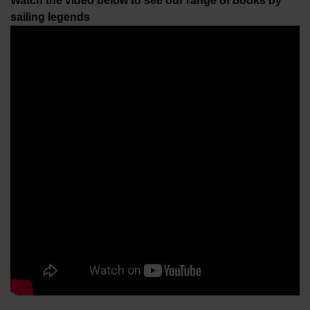
Watch the video below to see our range of books by
sailing legends