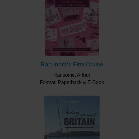
Racundra's First Cruise
Ransome, Arthur
Format: Paperback & E-Book