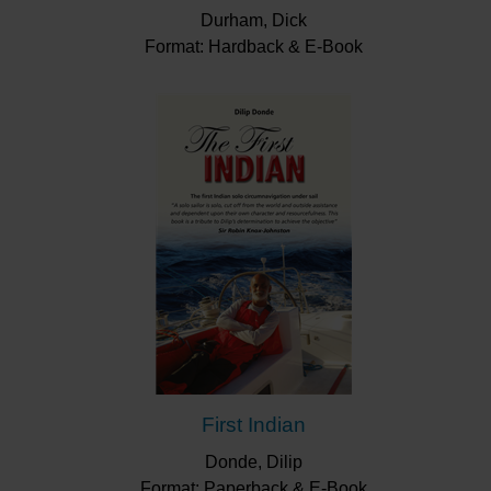
Durham, Dick
Format: Hardback & E-Book
First Indian
Donde, Dilip
Format: Paperback & E-Book