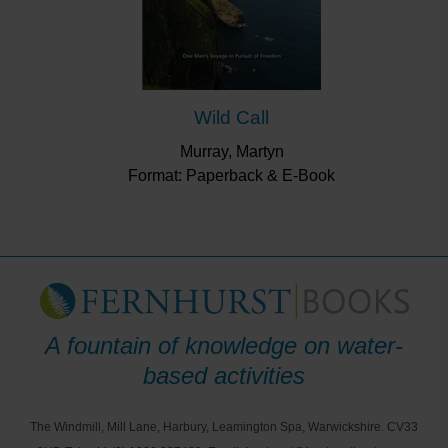
Wild Call
Murray, Martyn
Format: Paperback & E-Book
A fountain of knowledge on water-
based activities
The Windmill, Mill Lane, Harbury, Leamington Spa, Warwickshire. CV33