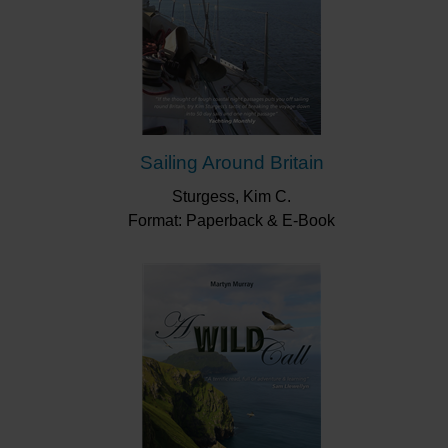
Sailing Around Britain
Sturgess, Kim C.
Format: Paperback & E-Book