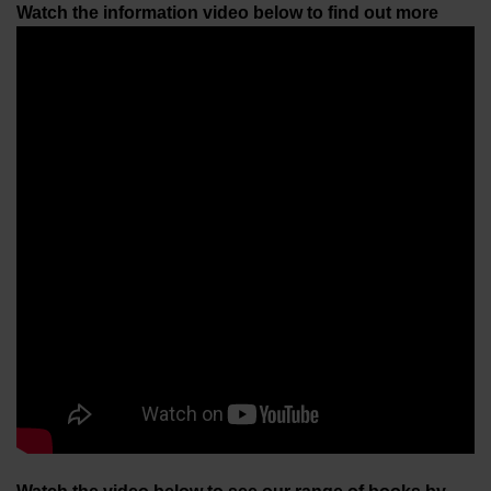
Watch the information video below to find out more