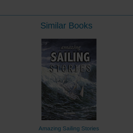
Similar Books
Amazing Sailing Stories