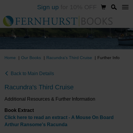
Sign up
for 10% OFF
Skip
to
main
content
Home
Our Books
Racundra's Third Cruise
Further Info
Back to Main Details
Racundra's Third Cruise
Additional Resources & Further Information
Book Extract
Click here to read an extract - A Mouse On Board
Arthur Ransome's Racunda