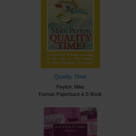
Quality Time
Peyton, Mike
Format: Paperback & E-Book