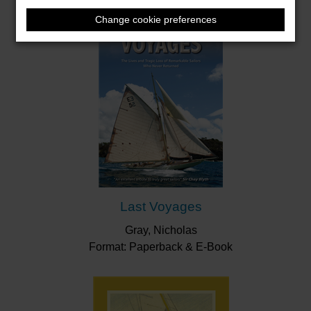
Change cookie preferences
Last Voyages
Gray, Nicholas
Format: Paperback & E-Book