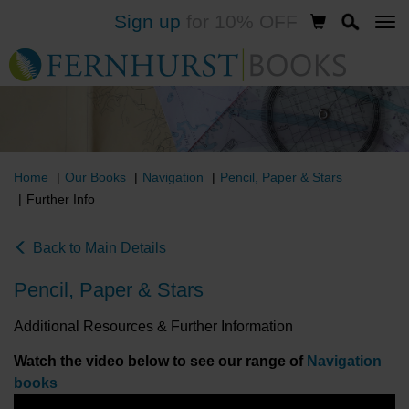
Sign up
for 10% OFF
Skip
to
main
content
Home
Our Books
Navigation
Pencil, Paper & Stars
Further Info
Back to Main Details
Pencil, Paper & Stars
Additional Resources & Further Information
Watch the video below to see our range of
Navigation
books