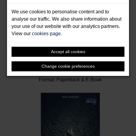
We use cookies to personalise content and to
analyse our traffic. We also share information about
your use of our website with our analytics partners.
View our
cookies page
.
Accept all cookies
Inshore Navigation
Change cookie preferences
Cunliffe, Tom
Format: Paperback & E-Book