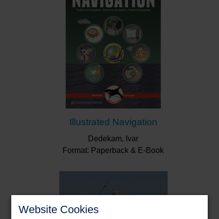
Illustrated Navigation
Dedekam, Ivar
Format: Paperback & E-Book
Website Cookies