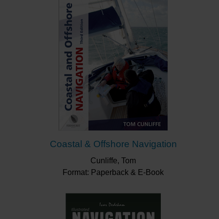
Coastal & Offshore Navigation
Cunliffe, Tom
Format: Paperback & E-Book