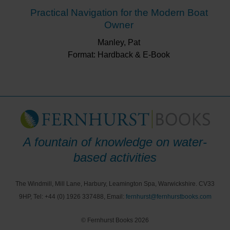
Practical Navigation for the Modern Boat
Owner
Manley, Pat
Format: Hardback & E-Book
A fountain of knowledge on water-
based activities
The Windmill, Mill Lane, Harbury, Leamington Spa, Warwickshire. CV33
9HP, Tel: +44 (0) 1926 337488, Email:
fernhurst@fernhurstbooks.com
© Fernhurst Books 2026