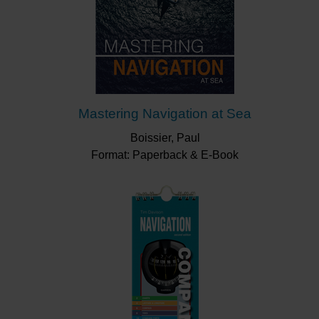
Mastering Navigation at Sea
Boissier, Paul
Format: Paperback & E-Book