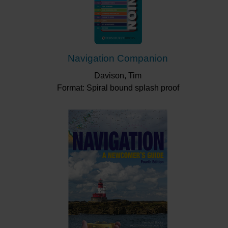
Navigation Companion
Davison, Tim
Format: Spiral bound splash proof