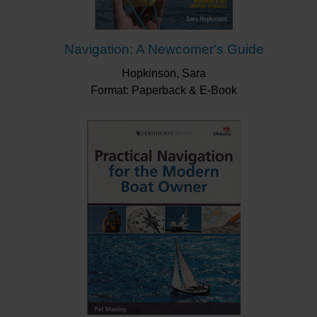
Navigation: A Newcomer's Guide
Hopkinson, Sara
Format: Paperback & E-Book