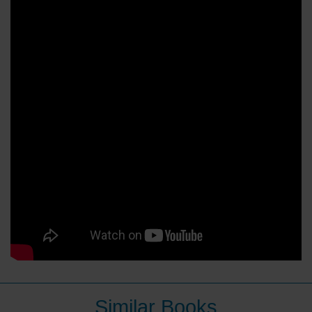
Similar Books