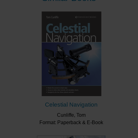
Celestial Navigation
Cunliffe, Tom
Format: Paperback & E-Book